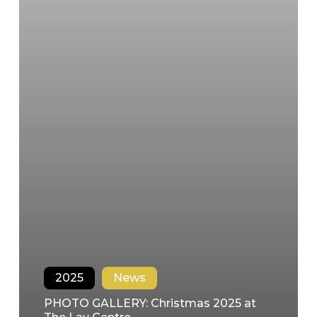
2025
News
PHOTO GALLERY: Christmas 2025 at