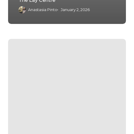
The Lay Centre
Anastasia Pinto
January 2, 2026