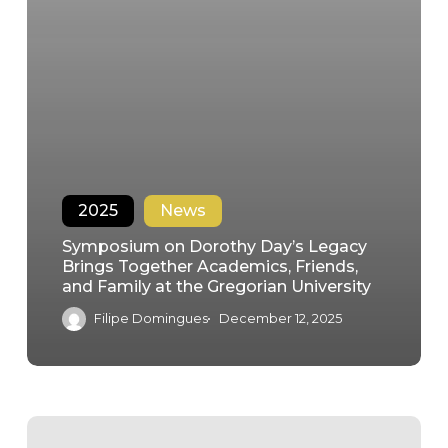
2025
News
Symposium on Dorothy Day’s Legacy
Brings Together Academics, Friends,
and Family at the Gregorian University
Filipe Domingues
December 12, 2025