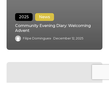
2025
News
Community Evening Diary: Welcoming
Advent
Filipe Domingues
December 12, 2025