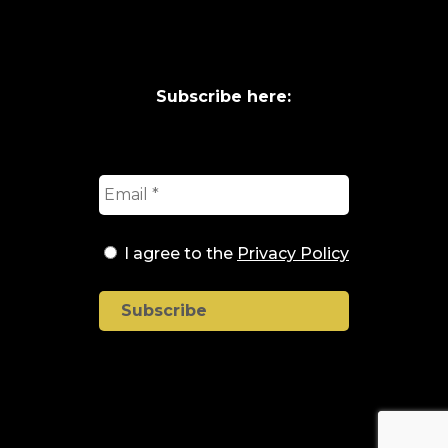
Subscribe here:
I agree to the
Privacy Policy