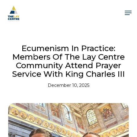
Skip
to
Men
main
content
Ecumenism In Practice:
Members Of The Lay Centre
Community Attend Prayer
Service With King Charles III
December 10, 2025