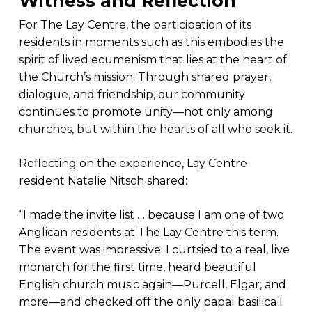
Witness and Reflection
For The Lay Centre, the participation of its
residents in moments such as this embodies the
spirit of lived ecumenism that lies at the heart of
the Church’s mission. Through shared prayer,
dialogue, and friendship, our community
continues to promote unity—not only among
churches, but within the hearts of all who seek it.
Reflecting on the experience, Lay Centre
resident Natalie Nitsch shared:
“I made the invite list … because I am one of two
Anglican residents at The Lay Centre this term.
The event was impressive: I curtsied to a real, live
monarch for the first time, heard beautiful
English church music again—Purcell, Elgar, and
more—and checked off the only papal basilica I