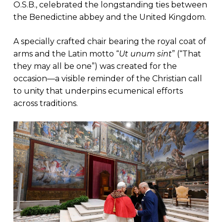
O.S.B., celebrated the longstanding ties between
the Benedictine abbey and the United Kingdom.
A specially crafted chair bearing the royal coat of
arms and the Latin motto “
Ut unum sint
” (“That
they may all be one”) was created for the
occasion—a visible reminder of the Christian call
to unity that underpins ecumenical efforts
across traditions.