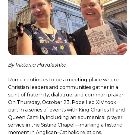
By Viktoriia Havaleshko
Rome continues to be a meeting place where
Christian leaders and communities gather in a
spirit of fraternity, dialogue, and common prayer.
On Thursday, October 23, Pope Leo XIV took
part in a series of events with King Charles III and
Queen Camilla, including an ecumenical prayer
service in the Sistine Chapel—marking a historic
moment in Anglican–Catholic relations.