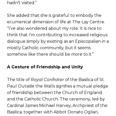
hadn’t visited.”
She added that she is grateful to embody the
ecumenical dimension of life at The Lay Centre.
“I’ve also wondered about my role. It is nice to
think that I’m contributing to increased religious
dialogue simply by existing as an Episcopalian in a
mostly Catholic community, but it seems
somehow like there should be more to it.”
A Gesture of Friendship and Unity
The title of
Royal Confrater
of the Basilica of St.
Paul Outside the Walls signifies a mutual pledge
of friendship between the Church of England
and the Catholic Church. The ceremony, led by
Cardinal James Michael Harvey, Archpriest of the
Basilica, together with Abbot Donato Ogliari,