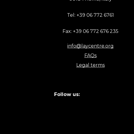
Tel: +39 06 772 6761
Fax: +39 06 772 676 235
info@laycentre.org
FAQs
Legal terms
Follow us: