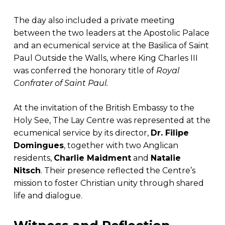
The day also included a private meeting
between the two leaders at the Apostolic Palace
and an ecumenical service at the Basilica of Saint
Paul Outside the Walls, where King Charles III
was conferred the honorary title of
Royal
Confrater of Saint Paul.
At the invitation of the British Embassy to the
Holy See, The Lay Centre was represented at the
ecumenical service by its director,
Dr. Filipe
Domingues
, together with two Anglican
residents,
Charlie Maidment
and
Natalie
Nitsch
. Their presence reflected the Centre’s
mission to foster Christian unity through shared
life and dialogue.