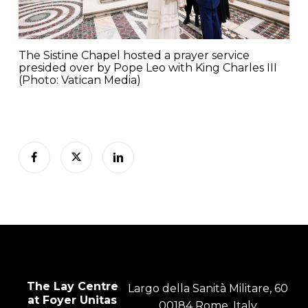
The Sistine Chapel hosted a prayer service
presided over by Pope Leo with King Charles III
(Photo: Vatican Media)
The Lay Centre
Largo della Sanità Militare, 60
at Foyer Unitas
00184 Rome, Italy