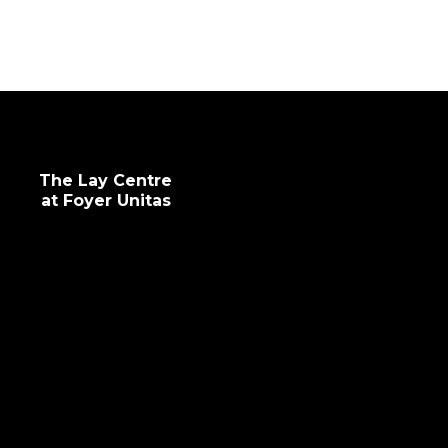
intellectual and professional development.
The Lay Centre
at Foyer Unitas
info@laycentre.org
FAQs
Legal terms