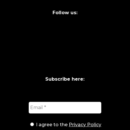
Follow us:
Subscribe here:
I agree to the
Privacy Policy