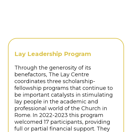
serve others, motivated to tackle some of
the Church’s biggest challenges.
The weeklong program takes a holistic
approach to leadership formation,
including the human, spiritual and
intellectual dimensions.
Lay Leadership Program
Through the generosity of its
benefactors, The Lay Centre
coordinates three scholarship-
fellowship programs that continue to
be important catalysts in stimulating
lay people in the academic and
professional world of the Church in
Rome. In 2022-2023 this program
welcomed 17 participants, providing
full or partial financial support. They