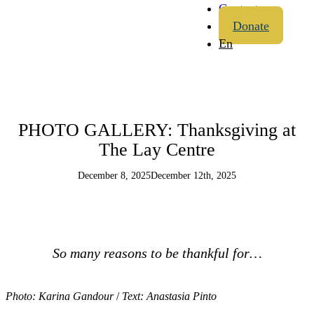
Contact
Donate
En
PHOTO GALLERY: Thanksgiving at
The Lay Centre
December 8, 2025
December 12th, 2025
So many reasons to be thankful for…
Photo: Karina Gandour
/
Text: Anastasia Pinto