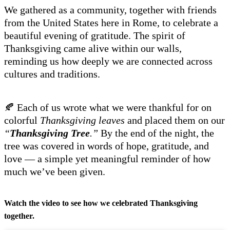
We gathered as a community, together with friends
from the United States here in Rome, to celebrate a
beautiful evening of gratitude. The spirit of
Thanksgiving came alive within our walls,
reminding us how deeply we are connected across
cultures and traditions.
🍂 Each of us wrote what we were thankful for on
colorful
Thanksgiving leaves
and placed them on our
“
Thanksgiving Tree
.”
By the end of the night, the
tree was covered in words of hope, gratitude, and
love — a simple yet meaningful reminder of how
much we’ve been given.
Watch the video to see how we celebrated Thanksgiving
together.