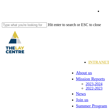
Skip
to
fa
main
content
li
Hit enter to search or ESC to close
Close
Search
yo
in
Menu
INTRANE
About us
Mission Reports
2023-2024
2022-2023
News
Join us
Summer Program