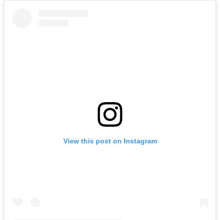
View this post on Instagram