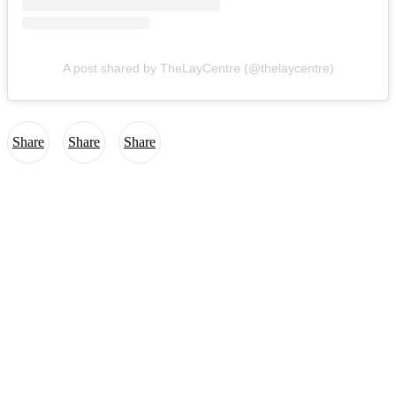
A post shared by TheLayCentre (@thelaycentre)
Share
Share
Share
The Lay Centre
at Foyer Unitas