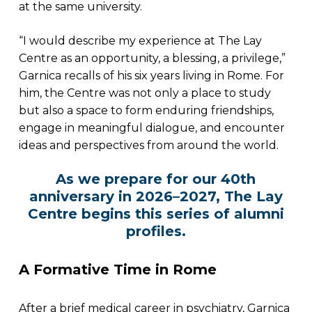
at the same university.
“I would describe my experience at The Lay
Centre as an opportunity, a blessing, a privilege,”
Garnica recalls of his six years living in Rome. For
him, the Centre was not only a place to study
but also a space to form enduring friendships,
engage in meaningful dialogue, and encounter
ideas and perspectives from around the world.
As we prepare for our 40th
anniversary in 2026–2027, The Lay
Centre begins this series of alumni
profiles.
A Formative Time in Rome
After a brief medical career in psychiatry, Garnica