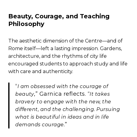
Beauty, Courage, and Teaching
Philosophy
The aesthetic dimension of the Centre—and of
Rome itself—left a lasting impression. Gardens,
architecture, and the rhythms of city life
encouraged students to approach study and life
with care and authenticity.
“
I am obsessed with the courage of
,” Garnica reflects. “
beauty
It takes
bravery to engage with the new, the
different, and the challenging. Pursuing
what is beautiful in ideas and in life
”
demands courage.