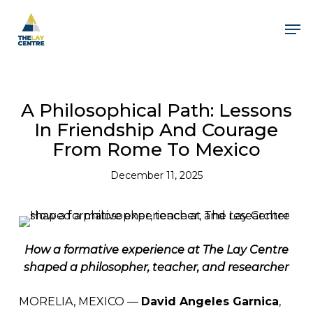
Skip
to
Men
main
content
Close
Menu
A Philosophical Path: Lessons
In Friendship And Courage
From Rome To Mexico
December 11, 2025
How a formative experience at The Lay Centre
shaped a philosopher, teacher, and researcher
MORELIA, MEXICO —
David Angeles Garnica
,