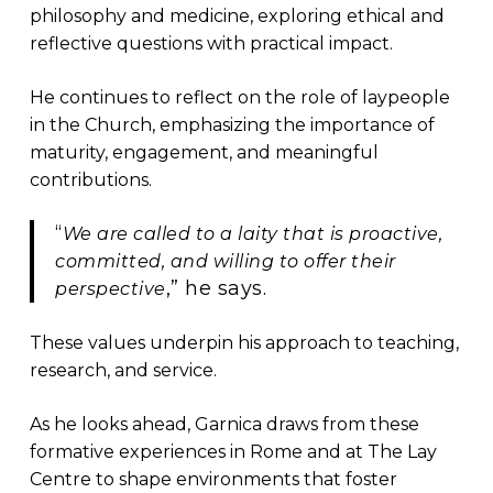
philosophy and medicine, exploring ethical and
reflective questions with practical impact.
He continues to reflect on the role of laypeople
in the Church, emphasizing the importance of
maturity, engagement, and meaningful
contributions.
“
We are called to a laity that is proactive,
committed, and willing to offer their
,” he says.
perspective
These values underpin his approach to teaching,
research, and service.
As he looks ahead, Garnica draws from these
formative experiences in Rome and at The Lay
Centre to shape environments that foster