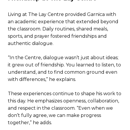
Living at The Lay Centre provided Garnica with
an academic experience that extended beyond
the classroom. Daily routines, shared meals,
sports, and prayer fostered friendships and
authentic dialogue.​
“In the Centre, dialogue wasn’t just about ideas;
it grew out of friendship. You learned to listen, to
understand, and to find common ground even
with differences,” he explains.
These experiences continue to shape his work to
this day. He emphasizes openness, collaboration,
and respect in the classroom. “Even when we
don’t fully agree, we can make progress
together,” he adds.