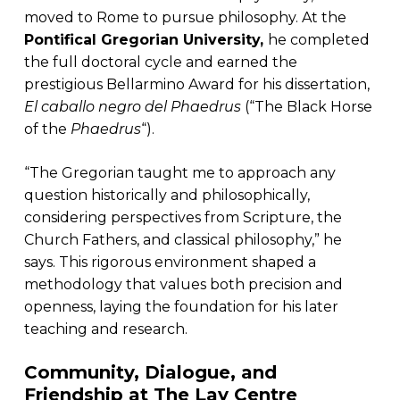
moved to Rome to pursue philosophy. At the
Pontifical Gregorian University,
he completed
the full doctoral cycle and earned the
prestigious Bellarmino Award for his dissertation,
El caballo negro del Phaedrus
(“The Black Horse
of the
Phaedrus
“).
“The Gregorian taught me to approach any
question historically and philosophically,
considering perspectives from Scripture, the
Church Fathers, and classical philosophy,” he
says. This rigorous environment shaped a
methodology that values both precision and
openness, laying the foundation for his later
teaching and research.
Community, Dialogue, and
Friendship at The Lay Centre