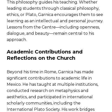
This philosophy guides his teaching. Whether
leading students through classical philosophy,
ethics, or Plato, Garnica encourages them to see
learning as an intellectual and personal journey.
Lessons from the Centre—including openness,
dialogue, and beauty—remain central to his
approach.
Academic Contributions and
Reflections on the Church
Beyond his time in Rome, Garnica has made
significant contributions to academic life in
Mexico. He has taught at multiple institutions,
conducted research on metaphysics and
aesthetics, and participated in international
scholarly communities, including the
International Plato Society. His work bridges