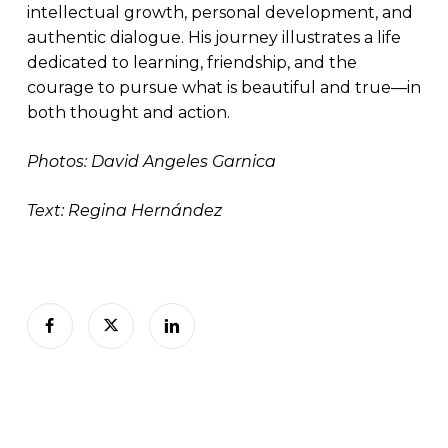
intellectual growth, personal development, and
authentic dialogue. His journey illustrates a life
dedicated to learning, friendship, and the
courage to pursue what is beautiful and true—in
both thought and action.
Photos: David Angeles Garnica
Text: Regina Hernández