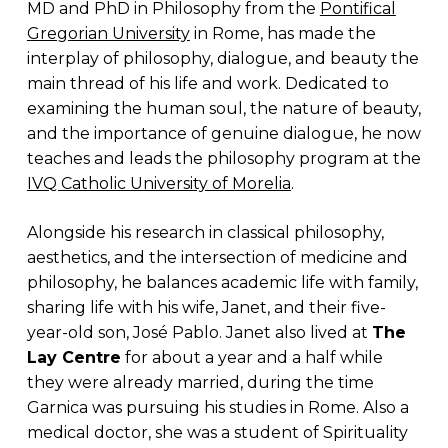
MD and PhD in Philosophy from the
Pontifical
Gregorian University
in Rome, has made the
interplay of philosophy, dialogue, and beauty the
main thread of his life and work. Dedicated to
examining the human soul, the nature of beauty,
and the importance of genuine dialogue, he now
teaches and leads the philosophy program at the
IVQ Catholic University of Morelia
.
Alongside his research in classical philosophy,
aesthetics, and the intersection of medicine and
philosophy, he balances academic life with family,
sharing life with his wife, Janet, and their five-
year-old son, José Pablo. Janet also lived at
The
Lay Centre
for about a year and a half while
they were already married, during the time
Garnica was pursuing his studies in Rome. Also a
medical doctor, she was a student of Spirituality