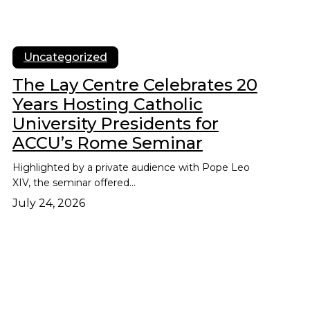
Uncategorized
The Lay Centre Celebrates 20
Years Hosting Catholic
University Presidents for
ACCU’s Rome Seminar
Highlighted by a private audience with Pope Leo
XIV, the seminar offered…
July 24, 2026