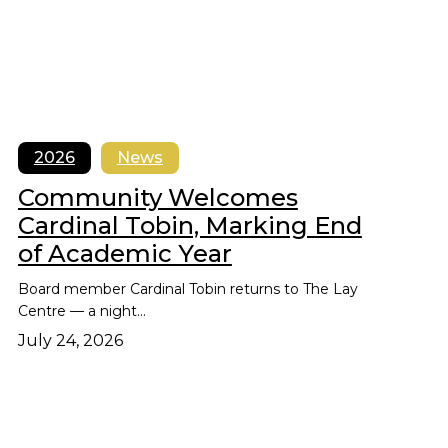
2026
News
Community Welcomes
Cardinal Tobin, Marking End
of Academic Year
Board member Cardinal Tobin returns to The Lay
Centre — a night…
July 24, 2026