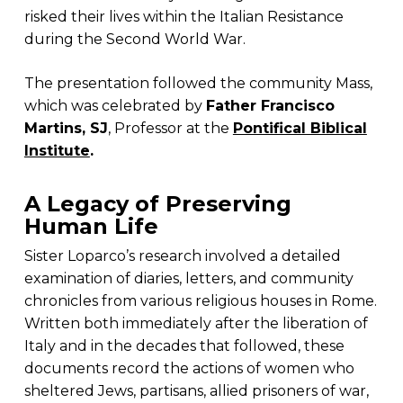
risked their lives within the Italian Resistance
during the Second World War.
The presentation followed the community Mass,
which was celebrated by
Father Francisco
Martins, SJ
, Professor at the
Pontifical Biblical
Institute
.
A Legacy of Preserving
Human Life
Sister Loparco’s research involved a detailed
examination of diaries, letters, and community
chronicles from various religious houses in Rome.
Written both immediately after the liberation of
Italy and in the decades that followed, these
documents record the actions of women who
sheltered Jews, partisans, allied prisoners of war,