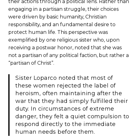
their actions through a political lens. Rather than
engaging in a partisan struggle, their choices
were driven by basic humanity, Christian
responsibility, and an fundamental desire to
protect human life. This perspective was
exemplified by one religious sister who, upon
receiving a postwar honor, noted that she was
not a partisan of any political faction, but rather a
“partisan of Christ”.
Sister Loparco noted that most of
these women rejected the label of
heroism, often maintaining after the
war that they had simply fulfilled their
duty. In circumstances of extreme
danger, they felt a quiet compulsion to
respond directly to the immediate
human needs before them.