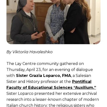
By Viktoriia Havaleshko
The Lay Centre community gathered on
Thursday, April 23, for an evening of dialogue
with
Sister Grazia Loparco, FMA
, a Salesian
Sister and History professor at the
Pontifical
Faculty of Educational Sciences “Auxilium.”
Sister Loparco presented her extensive archival
research into a lesser-known chapter of modern
Italian church history: the religious sisters who