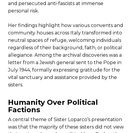
and persecuted anti-fascists at immense
personal risk.
Her findings highlight how various convents and
community houses across Italy transformed into
neutral spaces of refuge, welcoming individuals
regardless of their background, faith, or political
allegiance. Among the archival discoveries was a
letter from a Jewish general sent to the Pope in
July 1944, formally expressing gratitude for the
vital sanctuary and assistance provided by the
sisters.
Humanity Over Political
Factions
A central theme of Sister Loparco’s presentation
was that the majority of these sisters did not view