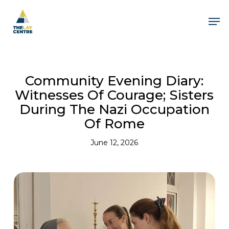
Skip
to
Men
main
content
Close
Menu
Community Evening Diary:
Witnesses Of Courage; Sisters
During The Nazi Occupation
Of Rome
June 12, 2026