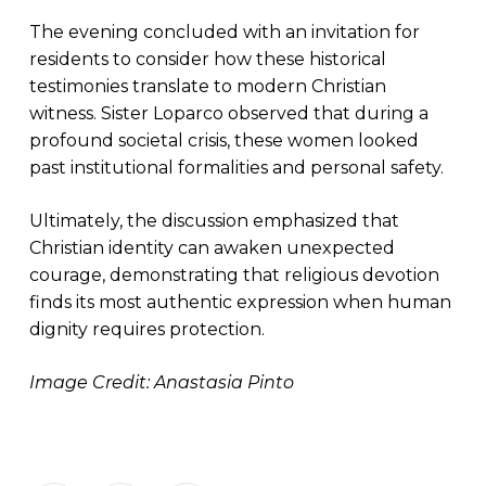
The evening concluded with an invitation for
residents to consider how these historical
testimonies translate to modern Christian
witness. Sister Loparco observed that during a
profound societal crisis, these women looked
past institutional formalities and personal safety.
Ultimately, the discussion emphasized that
Christian identity can awaken unexpected
courage, demonstrating that religious devotion
finds its most authentic expression when human
dignity requires protection.
Image Credit: Anastasia Pinto