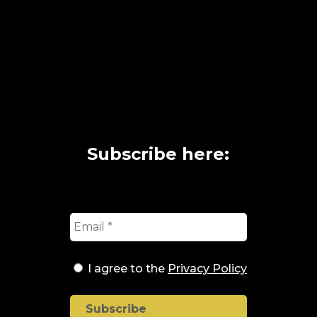
Subscribe here:
I agree to the
Privacy Policy