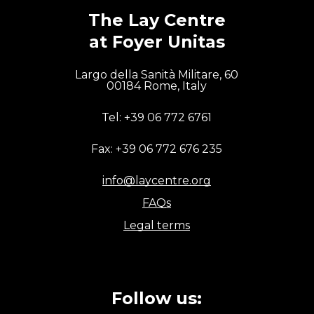
charity, catechesis and the
The Lay Centre
celebration of the faith.
at Foyer Unitas
[…] The formation of the
Largo della Sanità Militare, 60
laity and the evangelization
00184 Rome, Italy
of professional and
Tel: +39 06 772 6761
intellectual life represent a
significant pastoral
Fax: +39 06 772 676 235
challenge.
“
info@laycentre.org
FAQs
Pope Francis, Evangelii Gaudium, n. 102
Legal terms
Follow us: