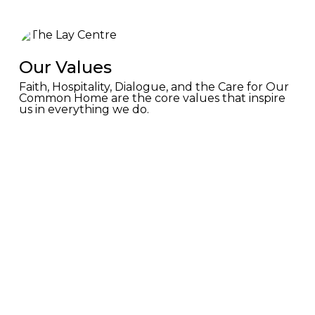
Our Values
Faith, Hospitality, Dialogue, and the Care for Our
Common Home are the core values that inspire
us in everything we do.