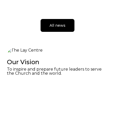
Rome Seminar
Highlighted by a private audience with Pope Leo XIV,
the seminar offered prayer, dialogue, and reflection in
Rome.
All news
July 24, 2026
Our Vision
To inspire and prepare future leaders to serve
the Church and the world.