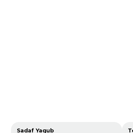
Sadaf Yaqub
T