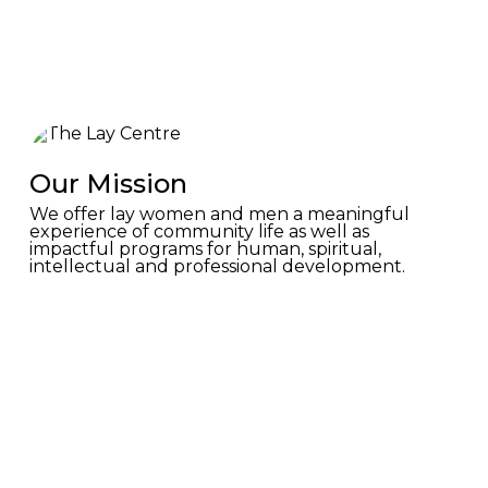
Our Mission
We offer lay women and men a meaningful
experience of community life as well as
impactful programs for human, spiritual,
intellectual and professional development.