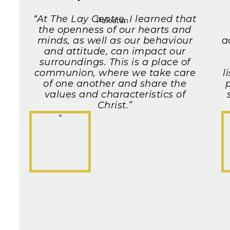
“At The Lay Centre, I learned that
Pakistan
the openness of our hearts and
minds, as well as our behaviour
a
and attitude, can impact our
surroundings. This is a place of
communion, where we take care
l
of one another and share the
p
values and characteristics of
Christ.”
“