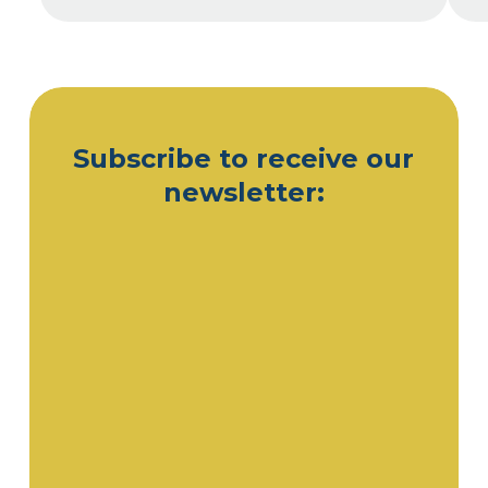
Subscribe to receive our
newsletter: