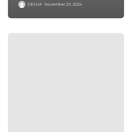
DEVLM
November 20, 2024