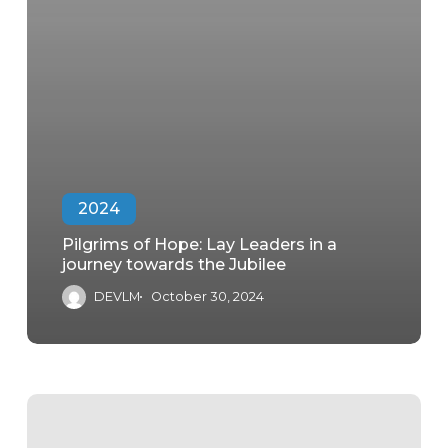
2024
Pilgrims of Hope: Lay Leaders in a
journey towards the Jubilee
DEVLM
October 30, 2024