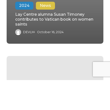
2024
News
Lay Centre alumna Susan Timoney
contributes to Vatican book on women
saints
DEVLM
October 16, 2024