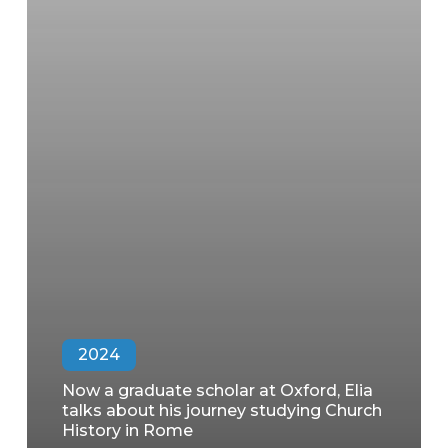
2024
Now a graduate scholar at Oxford, Elia
talks about his journey studying Church
History in Rome