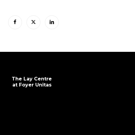
The Lay Centre
at Foyer Unitas
info@laycentre.org