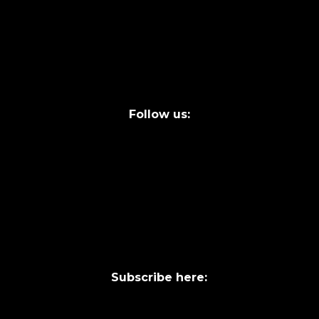
FAQs
Legal terms
Follow us:
Subscribe here: