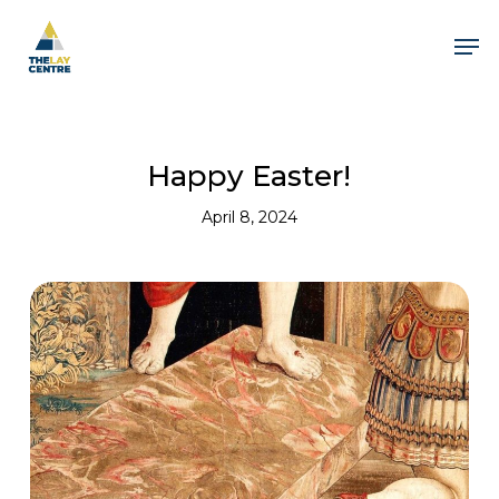
Skip
to
Men
main
content
Happy Easter!
April 8, 2024