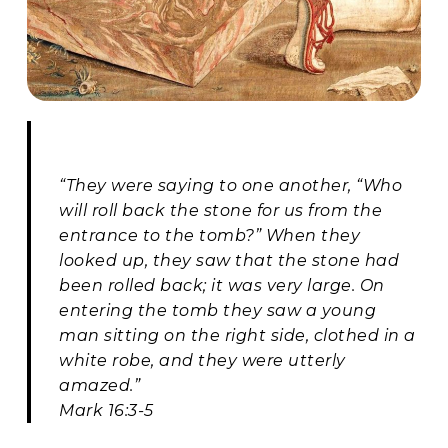
“They were saying to one another, “Who
will roll back the stone for us from the
entrance to the tomb?” When they
looked up, they saw that the stone had
been rolled back; it was very large. On
entering the tomb they saw a young
man sitting on the right side, clothed in a
white robe, and they were utterly
amazed.”
Mark 16:3-5