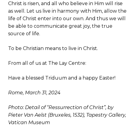
Christ is risen, and all who believe in Him will rise
as well. Let us live in harmony with Him, allow the
life of Christ enter into our own. And thus we will
be able to communicate great joy, the true
source of life.
To be Christian means to live in Christ.
From all of us at The Lay Centre:
Have a blessed Triduum and a happy Easter!
Rome, March 31, 2024
Photo: Detail of “Ressurrection of Christ”, by
Pieter Van Aelst (Bruxeles, 1532), Tapestry Gallery,
Vatican Museum