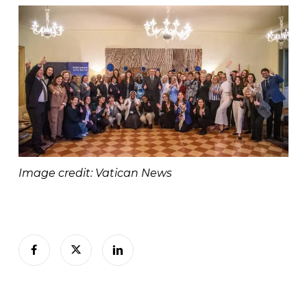
Image credit: Vatican News