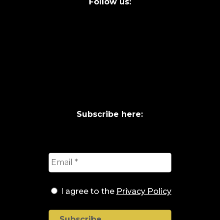
Follow us:
Subscribe here:
I agree to the
Privacy Policy