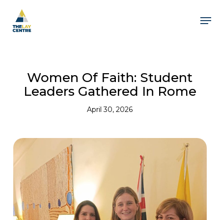
Skip
to
Men
main
content
Women Of Faith: Student
Leaders Gathered In Rome
April 30, 2026