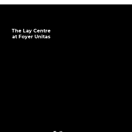
The Lay Centre
at Foyer Unitas
info@laycentre.org
FAQs
Legal terms