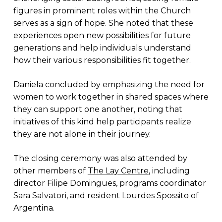
figures in prominent roles within the Church
serves as a sign of hope. She noted that these
experiences open new possibilities for future
generations and help individuals understand
how their various responsibilities fit together.
Daniela concluded by emphasizing the need for
women to work together in shared spaces where
they can support one another, noting that
initiatives of this kind help participants realize
they are not alone in their journey.
The closing ceremony was also attended by
other members of
The Lay Centre
, including
director Filipe Domingues, programs coordinator
Sara Salvatori, and resident Lourdes Spossito of
Argentina.