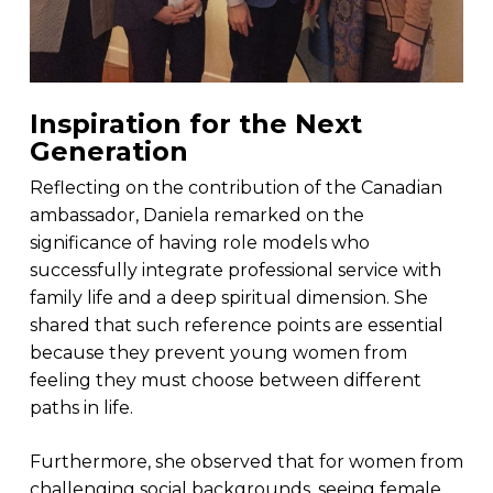
Inspiration for the Next
Generation
Reflecting on the contribution of the Canadian
ambassador, Daniela remarked on the
significance of having role models who
successfully integrate professional service with
family life and a deep spiritual dimension. She
shared that such reference points are essential
because they prevent young women from
feeling they must choose between different
paths in life.
Furthermore, she observed that for women from
challenging social backgrounds, seeing female