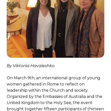
By Viktoriia Havaleshko
On March 9th, an international group of young
women gathered in Rome to reflect on
leadership within the Church and society.
Organized by the Embassies of Australia and the
United Kingdom to the Holy See, the event
brought together fifteen participants of thirteen