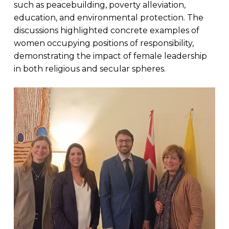
such as peacebuilding, poverty alleviation,
education, and environmental protection. The
discussions highlighted concrete examples of
women occupying positions of responsibility,
demonstrating the impact of female leadership
in both religious and secular spheres.