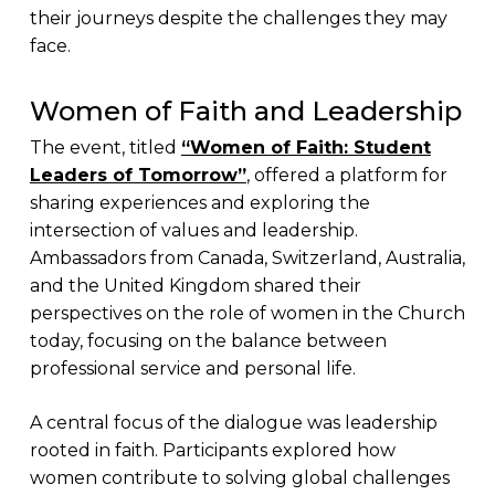
their journeys despite the challenges they may
face.
Women of Faith and Leadership
The event, titled
“Women of Faith: Student
Leaders of Tomorrow”
, offered a platform for
sharing experiences and exploring the
intersection of values and leadership.
Ambassadors from Canada, Switzerland, Australia,
and the United Kingdom shared their
perspectives on the role of women in the Church
today, focusing on the balance between
professional service and personal life.
A central focus of the dialogue was leadership
rooted in faith. Participants explored how
women contribute to solving global challenges