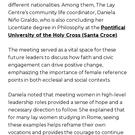
different nationalities. Among them, The Lay
Centre’s community life coordinator, Daniela
Niño Giraldo, who is also concluding her
Licentiate degree in Philosophy at the
Pontifical
University of the Holy Cross (Santa Croce)
.
The meeting served as a vital space for these
future leaders to discuss how faith and civic
engagement can drive positive change,
emphasizing the importance of female reference
points in both ecclesial and social contexts.
Daniela noted that meeting women in high-level
leadership roles provided a sense of hope and a
necessary direction to follow. She explained that
for many lay women studying in Rome, seeing
these examples helps reframe their own
vocations and provides the courage to continue