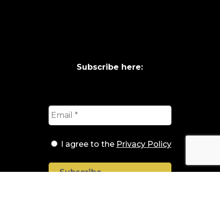
Subscribe here:
I agree to the
Privacy Policy