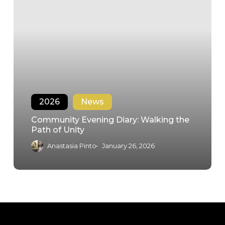
2026
News
Community Evening Diary: Walking the
Path of Unity
Anastasia Pinto
January 26, 2026