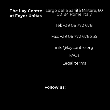
Largo della Sanità Militare, 60
The Lay Centre
00184 Rome, Italy
at Foyer Unitas
Tel: +39 06 772 6761
Fax: +39 06 772 676 235
info@laycentre.org
FAQs
Legal terms
Follow us: