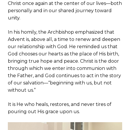
Christ once again at the center of our lives—both
personally and in our shared journey toward
unity.
In his homily, the Archbishop emphasized that
Advent is, above all, a time to renew and deepen
our relationship with God. He reminded us that
God chooses our hearts as the place of His birth,
bringing true hope and peace. Christ is the door
through which we enter into communion with
the Father, and God continues to act in the story
of our salvation—“beginning with us, but not
without us.”
It is He who heals, restores, and never tires of
pouring out His grace upon us.