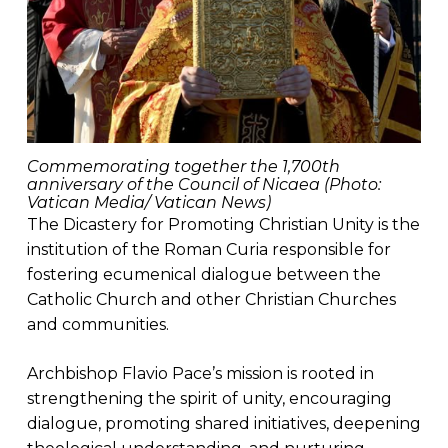
Commemorating together the 1,700th
anniversary of the Council of Nicaea (Photo:
Vatican Media/ Vatican News)
The Dicastery for Promoting Christian Unity is the
institution of the Roman Curia responsible for
fostering ecumenical dialogue between the
Catholic Church and other Christian Churches
and communities.
Archbishop Flavio Pace’s mission is rooted in
strengthening the spirit of unity, encouraging
dialogue, promoting shared initiatives, deepening