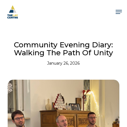
Skip
to
Men
main
content
Community Evening Diary:
Walking The Path Of Unity
January 26, 2026