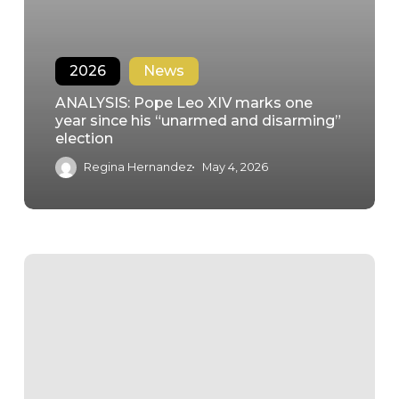
2026
News
ANALYSIS: Pope Leo XIV marks one
year since his “unarmed and disarming”
election
Regina Hernandez
May 4, 2026