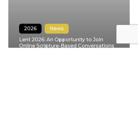
2026
News
Lent 2026: An Opportunity to Join
Online Scripture-Based Conversations
in the Spirit
Filipe Domingues
January 28, 2026