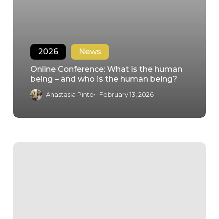
2026
News
Online Conference: What is the human
being – and who is the human being?
Anastasia Pinto
February 13, 2026