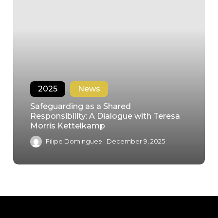
2025
News
Safeguarding as a Shared
Responsibility: A Dialogue with Teresa
Morris Kettelkamp
Filipe Domingues
December 9, 2025