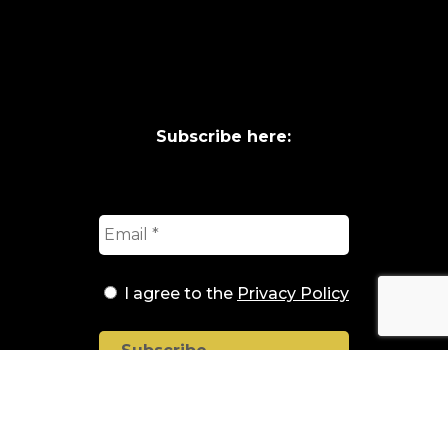
Subscribe here:
I agree to the
Privacy Policy