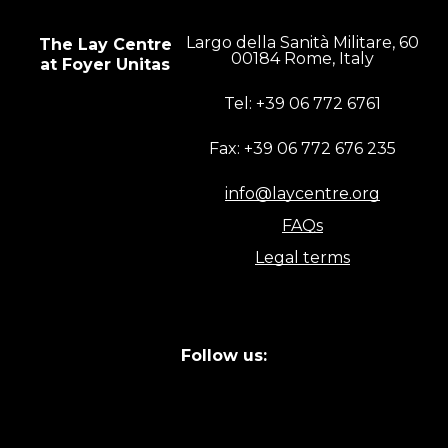
Largo della Sanità Militare, 60
The Lay Centre
00184 Rome, Italy
at Foyer Unitas
Tel: +39 06 772 6761
Fax: +39 06 772 676 235
info@laycentre.org
FAQs
Legal terms
Follow us: