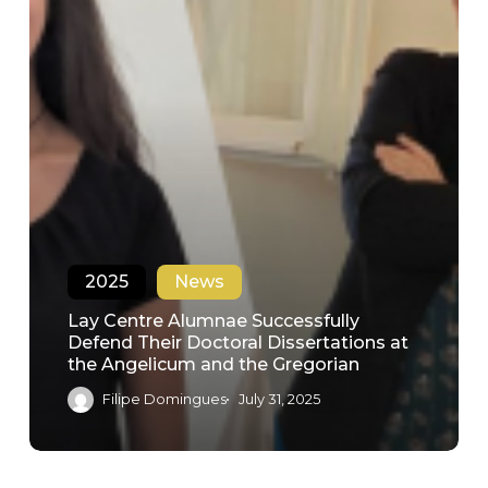
2025
News
Lay Centre Alumnae Successfully
Defend Their Doctoral Dissertations at
the Angelicum and the Gregorian
Filipe Domingues
July 31, 2025