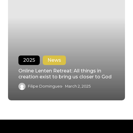
2025
News
Online Lenten Retreat: All things in
creation exist to bring us closer to God
Filipe Domingues
March 2, 2025