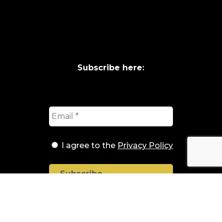
Subscribe here:
I agree to the
Privacy Policy