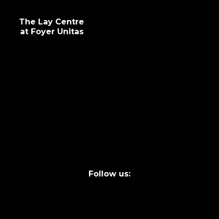
The Lay Centre
at Foyer Unitas
info@laycentre.org
FAQs
Legal terms
Follow us: