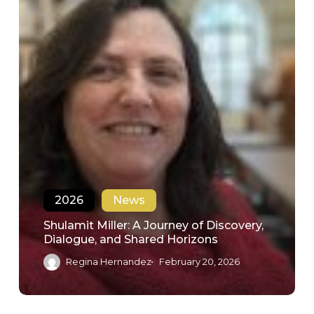
2026
News
Shulamit Miller: A Journey of Discovery,
Dialogue, and Shared Horizons
Regina Hernandez
February 20, 2026