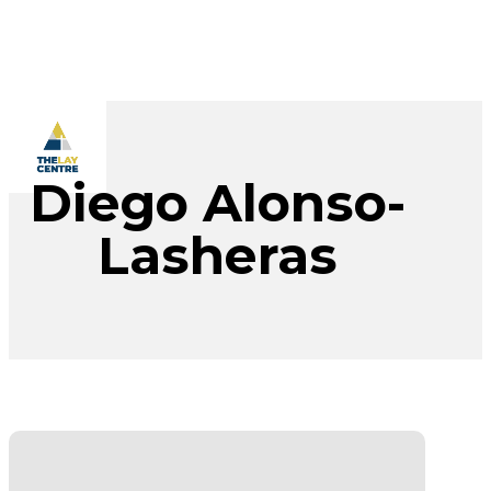
Skip
to
main
content
Menu
Diego Alonso-
Lasheras