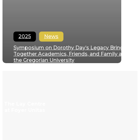
2025
News
Symposium on Dorothy Day’s Legacy Brings
Together Academics, Friends, and Family at
the Gregorian University
Filipe Domingues
December 12, 2025
The Lay Centre
at Foyer Unitas