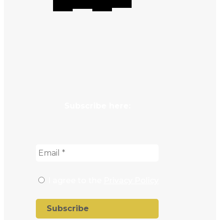
Subscribe here:
I agree to the
Privacy Policy