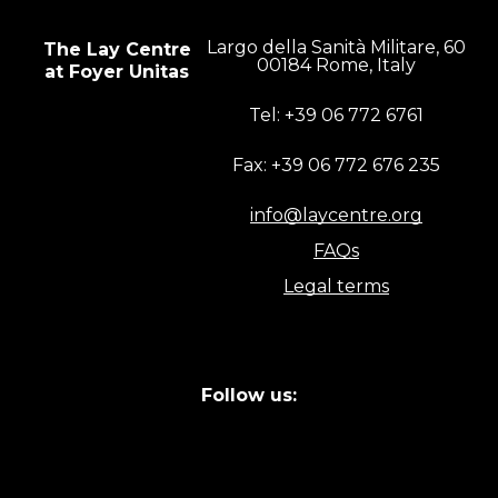
Largo della Sanità Militare, 60
The Lay Centre
00184 Rome, Italy
at Foyer Unitas
Tel: +39 06 772 6761
Fax: +39 06 772 676 235
info@laycentre.org
FAQs
Legal terms
Follow us: