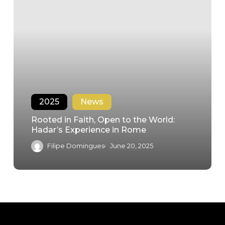
2025
News
Rooted in Faith, Open to the World:
Hadar’s Experience in Rome
Filipe Domingues
June 20, 2025