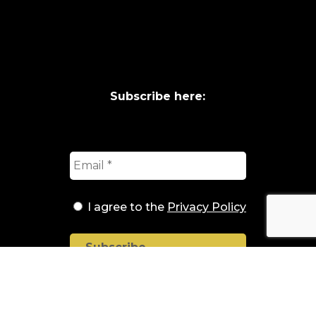
Subscribe here:
I agree to the
Privacy Policy