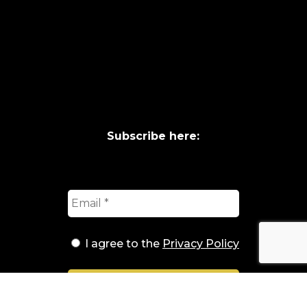
Subscribe here:
I agree to the
Privacy Policy