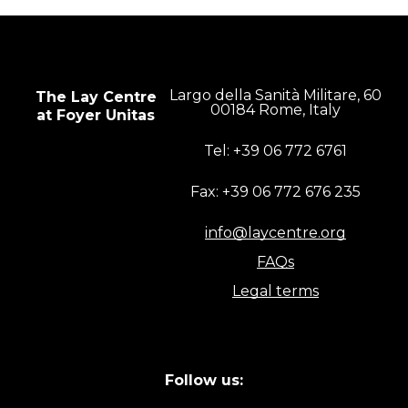
Largo della Sanità Militare, 60
The Lay Centre
00184 Rome, Italy
at Foyer Unitas
Tel: +39 06 772 6761
Fax: +39 06 772 676 235
info@laycentre.org
FAQs
Legal terms
Follow us: