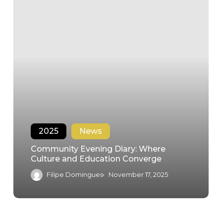
2025
News
Community Evening Diary: Where
Culture and Education Converge
Filipe Domingues
November 17, 2025