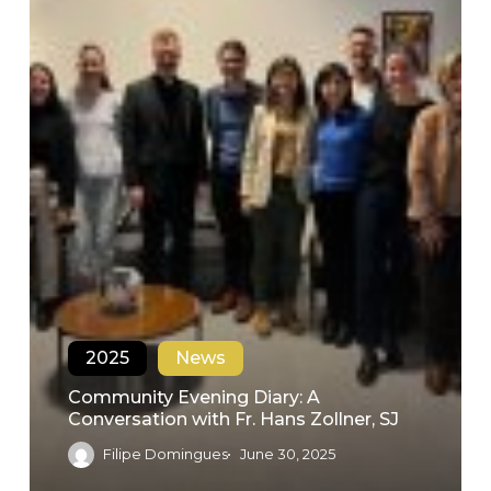
2025
News
Community Evening Diary: A
Conversation with Fr. Hans Zollner, SJ
Filipe Domingues
June 30, 2025