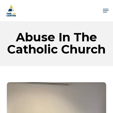
Skip
to
Men
main
content
Close
Menu
Abuse In The
Catholic Church