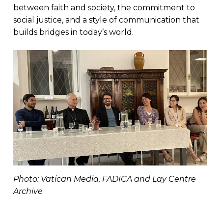
between faith and society, the commitment to
social justice, and a style of communication that
builds bridges in today’s world.
Photo: Vatican Media, FADICA and Lay Centre
Archive