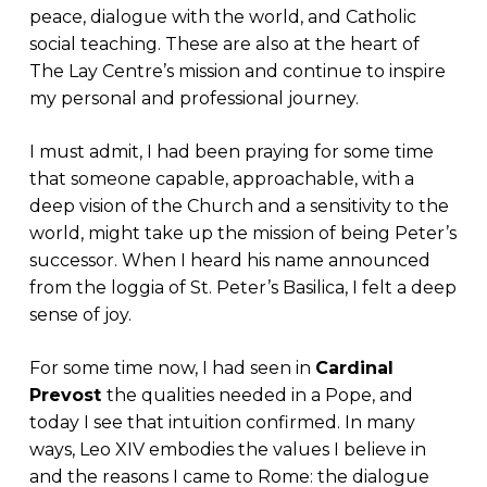
peace, dialogue with the world, and Catholic
social teaching. These are also at the heart of
The Lay Centre’s mission and continue to inspire
my personal and professional journey.
I must admit, I had been praying for some time
that someone capable, approachable, with a
deep vision of the Church and a sensitivity to the
world, might take up the mission of being Peter’s
successor. When I heard his name announced
from the loggia of St. Peter’s Basilica, I felt a deep
sense of joy.
For some time now, I had seen in
Cardinal
Prevost
the qualities needed in a Pope, and
today I see that intuition confirmed. In many
ways, Leo XIV embodies the values I believe in
and the reasons I came to Rome: the dialogue