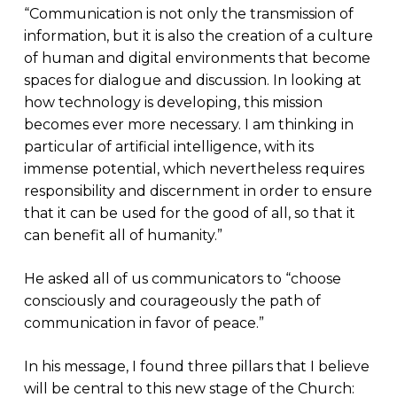
“Communication is not only the transmission of
information, but it is also the creation of a culture
of human and digital environments that become
spaces for dialogue and discussion. In looking at
how technology is developing, this mission
becomes ever more necessary. I am thinking in
particular of artificial intelligence, with its
immense potential, which nevertheless requires
responsibility and discernment in order to ensure
that it can be used for the good of all, so that it
can benefit all of humanity.”
He asked all of us communicators to “choose
consciously and courageously the path of
communication in favor of peace.”
In his message, I found three pillars that I believe
will be central to this new stage of the Church: