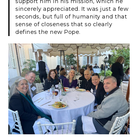
support him in his mission, which he
sincerely appreciated. It was just a few
seconds, but full of humanity and that
sense of closeness that so clearly
defines the new Pope.