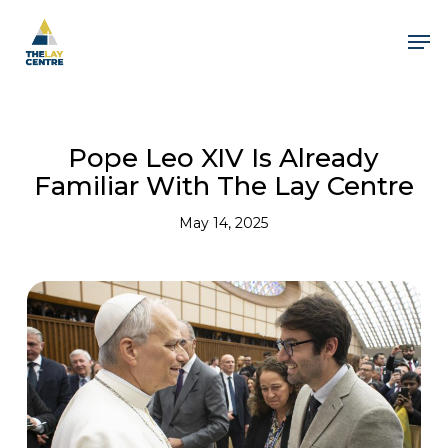
Skip
to
Men
main
content
Pope Leo XIV Is Already
Familiar With The Lay Centre
May 14, 2025