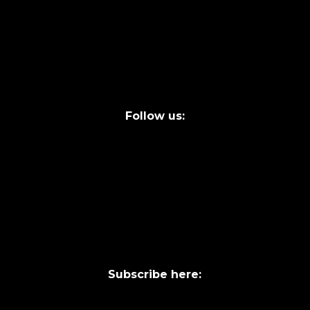
info@laycentre.org
FAQs
Legal terms
Follow us:
Subscribe here: