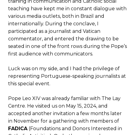
training in communication and Catholic social
teaching have kept me in constant dialogue with
various media outlets, both in Brazil and
internationally. During the conclave, I
participated as a journalist and Vatican
commentator, and entered the drawing to be
seated in one of the front rows during the Pope’s
first audience with communicators.
Luck was on my side, and I had the privilege of
representing Portuguese-speaking journalists at
this special event.
Pope Leo XIV was already familiar with The Lay
Centre. He visited us on May 15, 2024, and
accepted another invitation a few months later
in November for a gathering with members of
FADICA
(Foundations and Donors Interested in