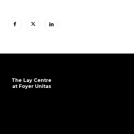
The Lay Centre
at Foyer Unitas