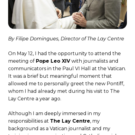
By Filipe Domingues, Director of The Lay Centre
On May 12, I had the opportunity to attend the
meeting of
Pope Leo XIV
with journalists and
communicators in the Paul VI Hall at the Vatican.
It was a brief but meaningful moment that
allowed me to personally greet the new Pontiff,
whom I had already met during his visit to The
Lay Centre a year ago.
Although I am deeply immersed in my
responsibilities at
The Lay Centre
, my
background as a Vatican journalist and my