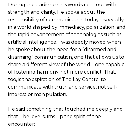
During the audience, his words rang out with
strength and clarity. He spoke about the
responsibility of communication today, especially
in a world shaped by immediacy, polarization, and
the rapid advancement of technologies such as
artificial intelligence. I was deeply moved when
he spoke about the need for a “disarmed and
disarming” communication, one that allows us to
share a different view of the world—one capable
of fostering harmony, not more conflict. That,
too, is the aspiration of The Lay Centre: to
communicate with truth and service, not self-
interest or manipulation.
He said something that touched me deeply and
that, I believe, sums up the spirit of the
encounter: