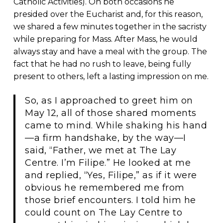
Catholic Activities). On both occasions he
presided over the Eucharist and, for this reason,
we shared a few minutes together in the sacristy
while preparing for Mass. After Mass, he would
always stay and have a meal with the group. The
fact that he had no rush to leave, being fully
present to others, left a lasting impression on me.
So, as I approached to greet him on
May 12, all of those shared moments
came to mind. While shaking his hand
—a firm handshake, by the way—I
said, “Father, we met at The Lay
Centre. I’m Filipe.” He looked at me
and replied, “Yes, Filipe,” as if it were
obvious he remembered me from
those brief encounters. I told him he
could count on The Lay Centre to