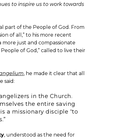
ues to inspire us to work towards
tial part of the People of God. From
ion of all,” to his more recent
g a more just and compassionate
People of God,” called to live their
vangelium
, he made it clear that all
e said:
angelizers in the Church.
mselves the entire saving
is a missionary disciple “to
s.”
ty
, understood as the need for