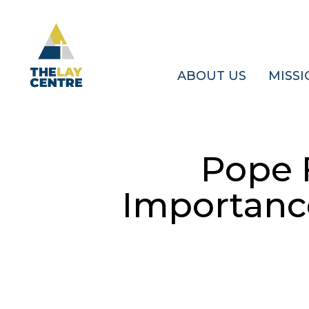
Skip
to
main
content
ABOUT US
MISSI
Pope 
Importance