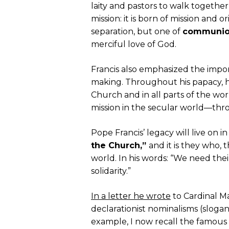
laity and pastors to walk together 
mission: it is born of mission and o
separation, but one of
communi
merciful love of God.
Francis also emphasized the impo
making. Throughout his papacy, he h
Church and in all parts of the worl
mission in the secular world—thro
Pope Francis’ legacy will live on i
the Church,”
and it is they who,
world. In his words: “We need the
solidarity.”
In a letter he wrote
to Cardinal Ma
declarationist nominalisms (slogan
example, I now recall the famous p