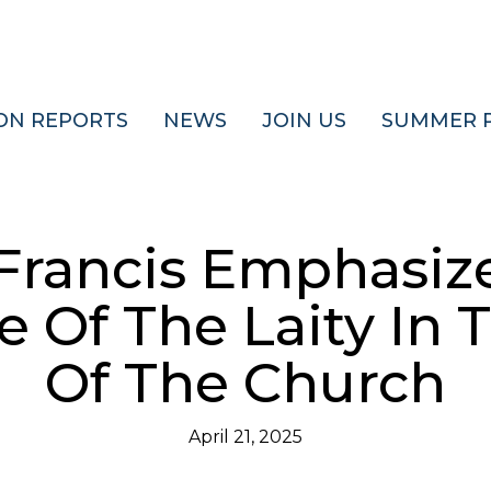
ON REPORTS
NEWS
JOIN US
SUMMER 
Francis Emphasiz
 Of The Laity In 
Of The Church
April 21, 2025