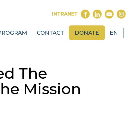
FACEBOOK
LINKEDIN
YOUTUB
INST
INTRANET
PROGRAM
CONTACT
DONATE
EN
ed The
The Mission