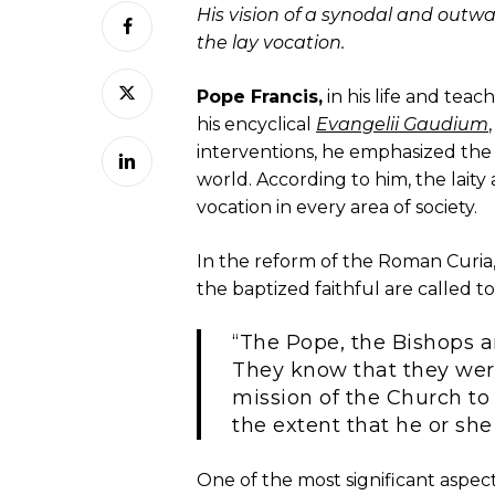
His vision of a synodal and outw
the lay vocation.
Pope Francis,
in his life and teac
his encyclical
Evangelii Gaudium
interventions, he emphasized the v
world. According to him, the laity
vocation in every area of society.
In the reform of the Roman Curia,
the baptized faithful are called to
“The Pope, the Bishops a
They know that they were
mission of the Church to 
the extent that he or she
One of the most significant aspect