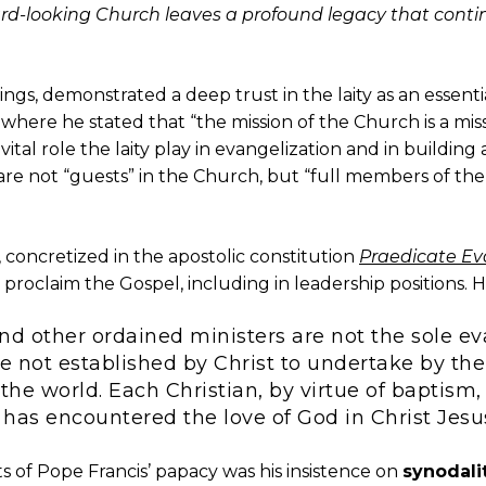
ard-looking Church leaves a profound legacy that contin
hings, demonstrated a deep trust in the laity as an essen
, where he stated that “the mission of the Church is a miss
ital role the laity play in evangelization and in buildin
 are not “guests” in the Church, but “full members of the 
 concretized in the apostolic constitution
Praedicate E
 proclaim the Gospel, including in leadership positions. H
nd other ordained ministers are not the sole ev
 not established by Christ to undertake by the
the world. Each Christian, by virtue of baptism, 
 has encountered the love of God in Christ Jesu
s of Pope Francis’ papacy was his insistence on
synodali