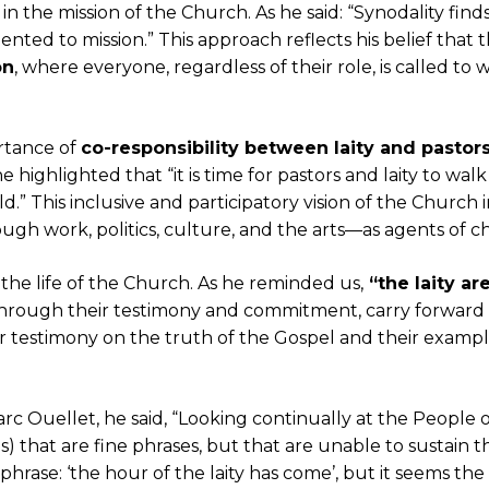
in the mission of the Church. As he said: “Synodality find
riented to mission.” This approach reflects his belief that
on
, where everyone, regardless of their role, is called 
rtance of
co-responsibility between laity and pastor
ighlighted that “it is time for pastors and laity to walk 
d.” This inclusive and participatory vision of the Church in
ugh work, politics, culture, and the arts—as agents of c
n the life of the Church. As he reminded us,
“the laity are
 through their testimony and commitment, carry forward 
ir testimony on the truth of the Gospel and their exampl
rc Ouellet, he said, “Looking continually at the People 
s) that are fine phrases, but that are unable to sustain t
hrase: ‘the hour of the laity has come’, but it seems the