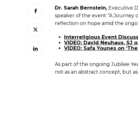
Dr. Sarah Bernstein,
Executive D
speaker of the event “A Journey 
reflection on hope amid the ongoin
Interreligious Event Discu
VIDEO: David Neuhaus, SJ o
VIDEO: Safa Younes on ‘The 
As part of the ongoing Jubilee Ye
not as an abstract concept, but as