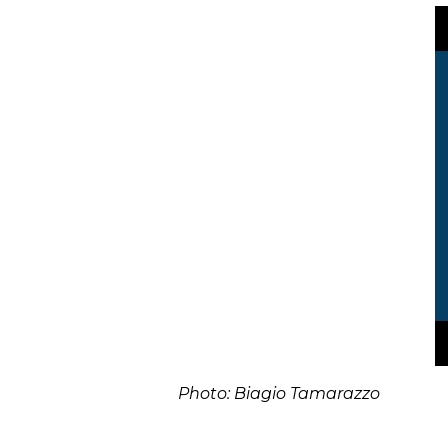
Photo: Biagio Tamarazzo