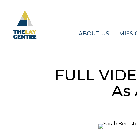
Skip
to
main
content
ABOUT US
MISSI
FULL VIDE
As 