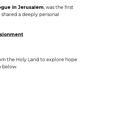
ogue in Jerusalem
, was the first
e shared a deeply personal
lusionment
from the Holy Land to explore hope
n below.