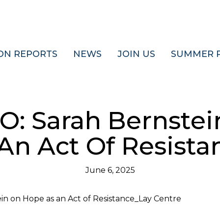
ON REPORTS
NEWS
JOIN US
SUMMER 
O: Sarah Bernstei
An Act Of Resista
June 6, 2025