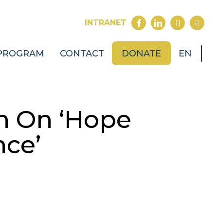
FACEBOOK
LINKEDIN
YOUTUB
INST
INTRANET
PROGRAM
CONTACT
DONATE
EN
n On ‘Hope
nce’