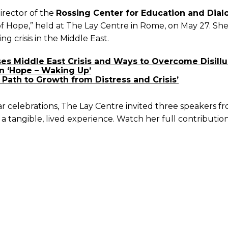
irector of the
Rossing Center for Education and Dial
of Hope,” held at The Lay Centre in Rome, on May 27. Sh
g crisis in the Middle East.
sses Middle East Crisis and Ways to Overcome Disil
n ‘Hope – Waking Up’
Path to Growth from Distress and Crisis’
ar celebrations, The Lay Centre invited three speakers 
 a tangible, lived experience. Watch her full contributio