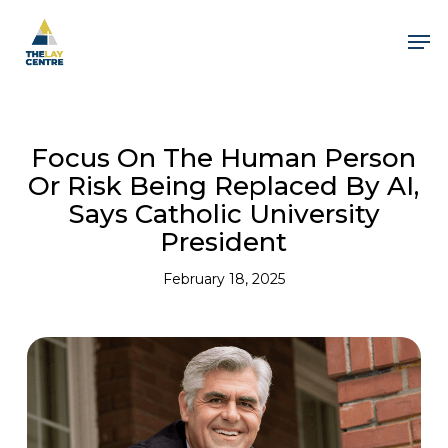
Skip
to
Men
main
content
Focus On The Human Person
Or Risk Being Replaced By AI,
Says Catholic University
President
February 18, 2025