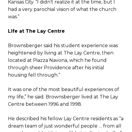
Kansas City. “I didn’t realize it at the time, but I
had a very parochial vision of what the church
was.”
Life at The Lay Centre
Brownsberger said his student experience was
heightened by living at The Lay Centre, then
located at Piazza Navona, which he found
through sheer Providence after his initial
housing fell through.“
It was one of the most beautiful experiences of
my life,” he said. Brownsberger lived at The Lay
Centre between 1996 and 1998.
He described his fellow Lay Centre residents as “a
dream team of just wonderful people … from all