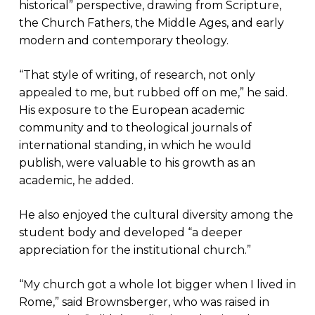
historical” perspective, drawing from Scripture,
the Church Fathers, the Middle Ages, and early
modern and contemporary theology.
“That style of writing, of research, not only
appealed to me, but rubbed off on me,” he said.
His exposure to the European academic
community and to theological journals of
international standing, in which he would
publish, were valuable to his growth as an
academic, he added.
He also enjoyed the cultural diversity among the
student body and developed “a deeper
appreciation for the institutional church.”
“My church got a whole lot bigger when I lived in
Rome,” said Brownsberger, who was raised in