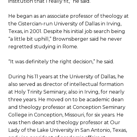
institution that I really fit,” he said.
He began as an associate professor of theology at
the Cistercian-run University of Dallas in Irving,
Texas, in 2001. Despite his initial job search being
“a little bit uphill,” Brownsberger said he never
regretted studying in Rome.
“It was definitely the right decision,” he said.
During his 11 years at the University of Dallas, he
also served as director of intellectual formation
at Holy Trinity Seminary, also in Irving, for nearly
three years. He moved on to be academic dean
and theology professor at Conception Seminary
College in Conception, Missouri, for six years. He
was then dean and theology professor at Our
Lady of the Lake University in San Antonio, Texas,