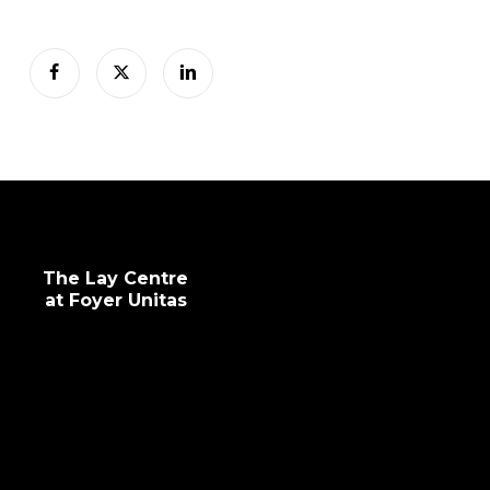
The Lay Centre
at Foyer Unitas
info@laycentre.org