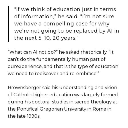
“If we think of education just in terms
of information,” he said, “I’m not sure
we have a compelling case for why
we’re not going to be replaced by AI in
the next 5, 10, 20 years.”
“What can AI not do?” he asked rhetorically. “It
can’t do the fundamentally human part of
ourexperience, and that is the type of education
we need to rediscover and re-embrace.”
Brownsberger said his understanding and vision
of Catholic higher education was largely formed
during his doctoral studies in sacred theology at
the Pontifical Gregorian University in Rome in
the late 1990s.