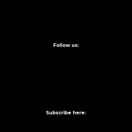
FAQs
Legal terms
Follow us:
Subscribe here: