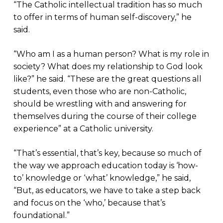
“The Catholic intellectual tradition has so much
to offer in terms of human self-discovery,” he
said.
“Who am I as a human person? What is my role in
society? What does my relationship to God look
like?” he said. “These are the great questions all
students, even those who are non-Catholic,
should be wrestling with and answering for
themselves during the course of their college
experience” at a Catholic university.
“That’s essential, that’s key, because so much of
the way we approach education today is ‘how-
to’ knowledge or ‘what’ knowledge,” he said,
“But, as educators, we have to take a step back
and focus on the ‘who,’ because that’s
foundational.”