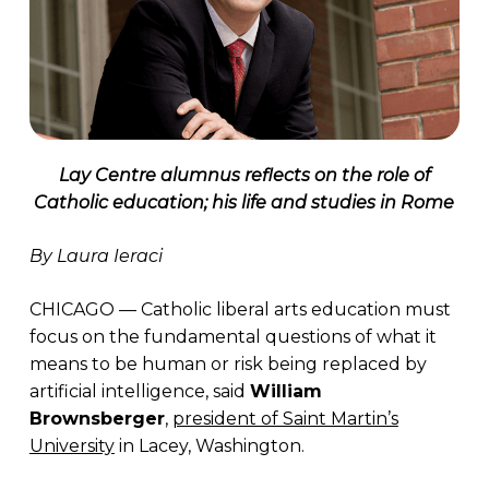
Lay Centre alumnus reflects on the role of
Catholic education; his life and studies in Rome
By Laura Ieraci
CHICAGO — Catholic liberal arts education must
focus on the fundamental questions of what it
means to be human or risk being replaced by
artificial intelligence, said
William
Brownsberger
,
president of Saint Martin’s
University
in Lacey, Washington.