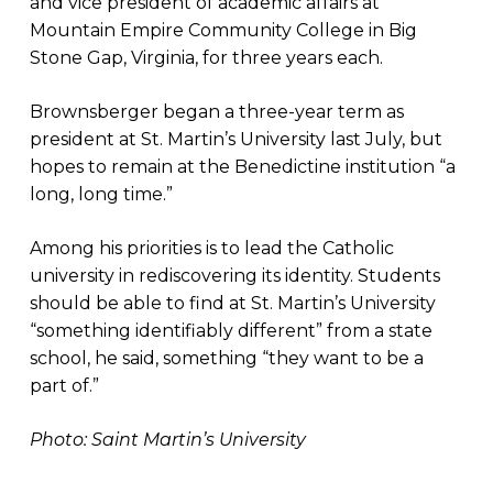
and vice president of academic affairs at
Mountain Empire Community College in Big
Stone Gap, Virginia, for three years each.
Brownsberger began a three-year term as
president at St. Martin’s University last July, but
hopes to remain at the Benedictine institution “a
long, long time.”
Among his priorities is to lead the Catholic
university in rediscovering its identity. Students
should be able to find at St. Martin’s University
“something identifiably different” from a state
school, he said, something “they want to be a
part of.”
Photo: Saint Martin’s University