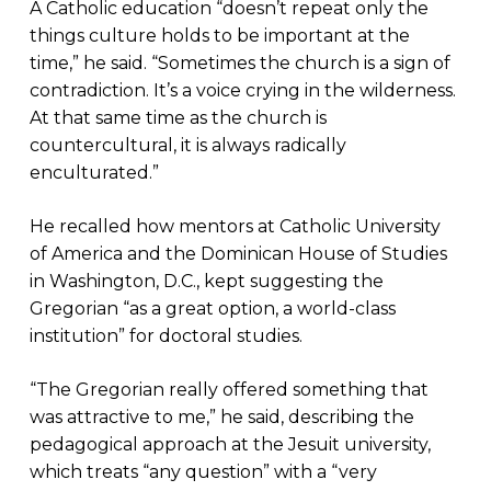
A Catholic education “doesn’t repeat only the
things culture holds to be important at the
time,” he said. “Sometimes the church is a sign of
contradiction. It’s a voice crying in the wilderness.
At that same time as the church is
countercultural, it is always radically
enculturated.”
He recalled how mentors at Catholic University
of America and the Dominican House of Studies
in Washington, D.C., kept suggesting the
Gregorian “as a great option, a world-class
institution” for doctoral studies.
“The Gregorian really offered something that
was attractive to me,” he said, describing the
pedagogical approach at the Jesuit university,
which treats “any question” with a “very