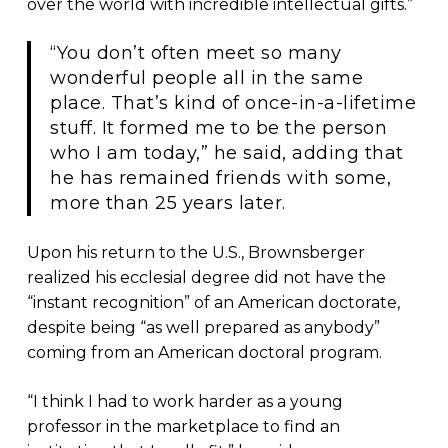
over the world with incredible intellectual gifts.”
“You don’t often meet so many
wonderful people all in the same
place. That’s kind of once-in-a-lifetime
stuff. It formed me to be the person
who I am today,” he said, adding that
he has remained friends with some,
more than 25 years later.
Upon his return to the U.S., Brownsberger
realized his ecclesial degree did not have the
“instant recognition” of an American doctorate,
despite being “as well prepared as anybody”
coming from an American doctoral program.
“I think I had to work harder as a young
professor in the marketplace to find an