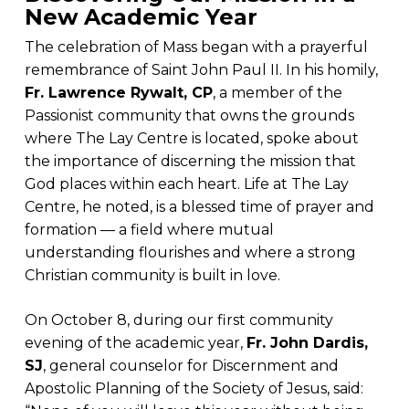
New Academic Year
The celebration of Mass began with a prayerful
remembrance of Saint John Paul II. In his homily,
Fr. Lawrence Rywalt, CP
, a member of the
Passionist community that owns the grounds
where The Lay Centre is located, spoke about
the importance of discerning the mission that
God places within each heart. Life at The Lay
Centre, he noted, is a blessed time of prayer and
formation — a field where mutual
understanding flourishes and where a strong
Christian community is built in love.
On October 8, during our first community
evening of the academic year,
Fr. John Dardis,
SJ
, general counselor for Discernment and
Apostolic Planning of the Society of Jesus, said: