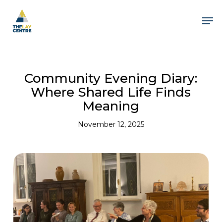
Skip
to
Men
main
content
Close
Menu
Community Evening Diary:
Where Shared Life Finds
Meaning
November 12, 2025