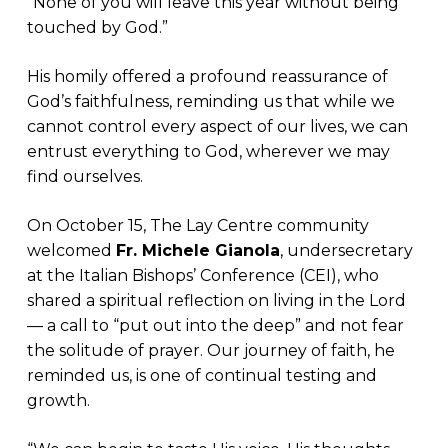
“None of you will leave this year without being
touched by God.”
His homily offered a profound reassurance of
God’s faithfulness, reminding us that while we
cannot control every aspect of our lives, we can
entrust everything to God, wherever we may
find ourselves.
On October 15, The Lay Centre community
welcomed
Fr. Michele Gianola
, undersecretary
at the Italian Bishops’ Conference (CEI), who
shared a spiritual reflection on living in the Lord
— a call to “put out into the deep” and not fear
the solitude of prayer. Our journey of faith, he
reminded us, is one of continual testing and
growth.