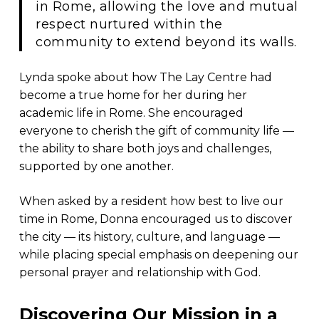
in Rome, allowing the love and mutual
respect nurtured within the
community to extend beyond its walls.
Lynda spoke about how The Lay Centre had
become a true home for her during her
academic life in Rome. She encouraged
everyone to cherish the gift of community life —
the ability to share both joys and challenges,
supported by one another.
When asked by a resident how best to live our
time in Rome, Donna encouraged us to discover
the city — its history, culture, and language —
while placing special emphasis on deepening our
personal prayer and relationship with God.
Discovering Our Mission in a