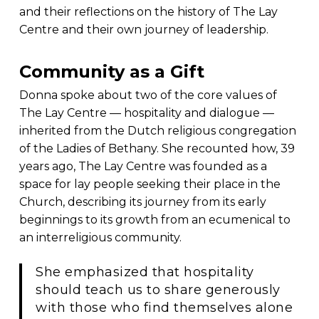
and their reflections on the history of The Lay
Centre and their own journey of leadership.
Community as a Gift
Donna spoke about two of the core values of
The Lay Centre — hospitality and dialogue —
inherited from the Dutch religious congregation
of the Ladies of Bethany. She recounted how, 39
years ago, The Lay Centre was founded as a
space for lay people seeking their place in the
Church, describing its journey from its early
beginnings to its growth from an ecumenical to
an interreligious community.
She emphasized that hospitality
should teach us to share generously
with those who find themselves alone