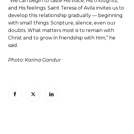
“We can begin to taste His voice, His thoughts,
and His feelings. Saint Teresa of Avila invites us to
develop this relationship gradually — beginning
with small things: Scripture, silence, even our
doubts. What matters most is to remain with
Christ and to grow in friendship with Him,” he
said.
Photo: Karina Gandur