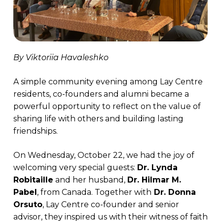
By Viktoriia Havaleshko
A simple community evening among Lay Centre
residents, co-founders and alumni became a
powerful opportunity to reflect on the value of
sharing life with others and building lasting
friendships.
On Wednesday, October 22, we had the joy of
welcoming very special guests:
Dr. Lynda
Robitaille
and her husband,
Dr. Hilmar M.
Pabel
, from Canada. Together with
Dr. Donna
Orsuto
, Lay Centre co-founder and senior
advisor, they inspired us with their witness of faith