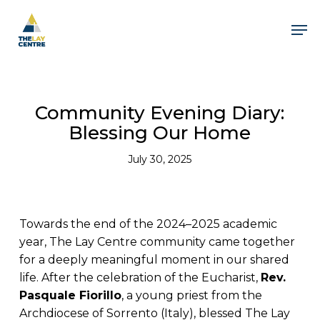
Skip
to
Men
main
content
Community Evening Diary:
Blessing Our Home
July 30, 2025
Towards the end of the 2024–2025 academic
year, The Lay Centre community came together
for a deeply meaningful moment in our shared
life. After the celebration of the Eucharist,
Rev.
Pasquale Fiorillo
, a young priest from the
Archdiocese of Sorrento (Italy), blessed The Lay