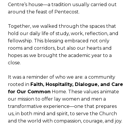
Centre’s house—a tradition usually carried out
around the feast of Pentecost.
Together, we walked through the spaces that
hold our daily life of study, work, reflection, and
fellowship. This blessing embraced not only
rooms and corridors, but also our hearts and
hopes as we brought the academic year to a
close.
It was a reminder of who we are: a community
rooted in
Faith, Hospitality, Dialogue, and Care
for Our Common
Home. These values animate
our mission to offer lay women and men a
transformative experience—one that prepares
us, in both mind and spirit, to serve the Church
and the world with compassion, courage, and joy.