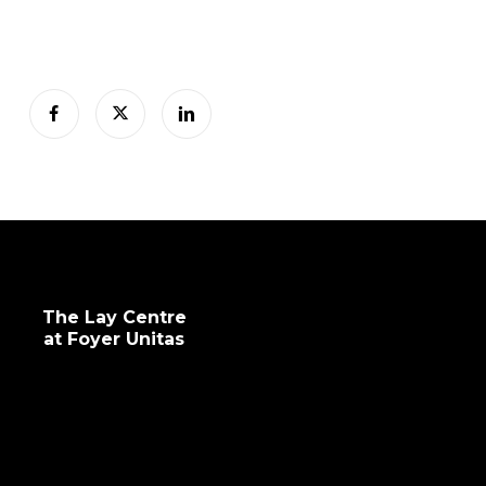
The Lay Centre
at Foyer Unitas