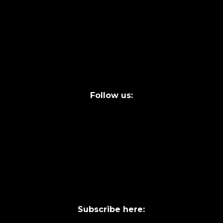
info@laycentre.org
FAQs
Legal terms
Follow us:
Subscribe here: