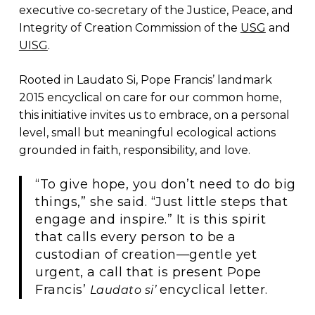
executive co-secretary of the Justice, Peace, and
Integrity of Creation Commission of the
USG
and
UISG
.
Rooted in Laudato Si, Pope Francis’ landmark
2015 encyclical on care for our common home,
this initiative invites us to embrace, on a personal
level, small but meaningful ecological actions
grounded in faith, responsibility, and love.
“To give hope, you don’t need to do big
things,” she said. “Just little steps that
engage and inspire.” It is this spirit
that calls every person to be a
custodian of creation—gentle yet
urgent, a call that is present Pope
Francis’
encyclical letter.
Laudato si’