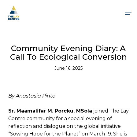
Skip
to
Men
main
content
Close
Menu
Community Evening Diary: A
Call To Ecological Conversion
June 16, 2025
By Anastasia Pinto
Sr. Maamalifar M. Poreku, MSola
joined The Lay
Centre community for a special evening of
reflection and dialogue on the global initiative
“Sowing Hope for the Planet” on March 19. She is