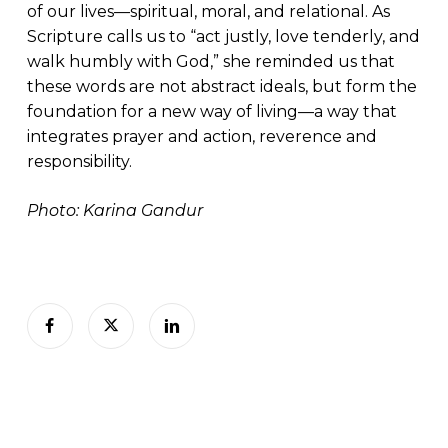
of our lives—spiritual, moral, and relational. As
Scripture calls us to “act justly, love tenderly, and
walk humbly with God,” she reminded us that
these words are not abstract ideals, but form the
foundation for a new way of living—a way that
integrates prayer and action, reverence and
responsibility.
Photo: Karina Gandur