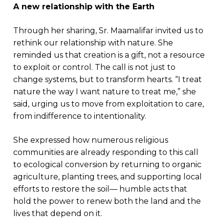
A new relationship with the Earth
Through her sharing, Sr. Maamalifar invited us to
rethink our relationship with nature. She
reminded us that creation is a gift, not a resource
to exploit or control. The call is not just to
change systems, but to transform hearts. “I treat
nature the way I want nature to treat me,” she
said, urging us to move from exploitation to care,
from indifference to intentionality.
She expressed how numerous religious
communities are already responding to this call
to ecological conversion by returning to organic
agriculture, planting trees, and supporting local
efforts to restore the soil— humble acts that
hold the power to renew both the land and the
lives that depend on it.