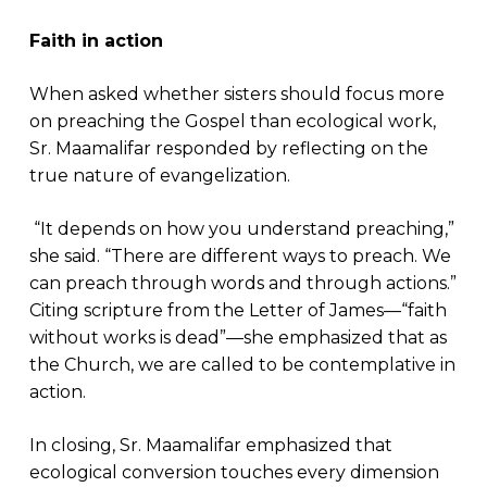
Faith in action
When asked whether sisters should focus more
on preaching the Gospel than ecological work,
Sr. Maamalifar responded by reflecting on the
true nature of evangelization.
“It depends on how you understand preaching,”
she said. “There are different ways to preach. We
can preach through words and through actions.”
Citing scripture from the Letter of James—“faith
without works is dead”—she emphasized that as
the Church, we are called to be contemplative in
action.
In closing, Sr. Maamalifar emphasized that
ecological conversion touches every dimension