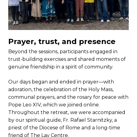
Prayer, trust, and presence
Beyond the sessions, participants engaged in
trust-building exercises and shared moments of
genuine friendship in a spirit of community.
Our days began and ended in prayer—with
adoration, the celebration of the Holy Mass,
communal prayers, and the rosary for peace with
Pope Leo XIV, which we joined online.
Throughout the retreat, we were accompanied
by our spiritual guide, Fr. Rafael Starnitzky, a
priest of the Diocese of Rome and a long-time
friend of The Lay Centre.