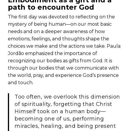
path to encounter God
The first day was devoted to reflecting on the
mystery of being human—on our most basic
needs and on a deeper awareness of how
emotions, feelings, and thoughts shape the
choices we make and the actions we take. Paula
Jordão emphasized the importance of
recognizing our bodies as gifts from God. It is
through our bodies that we communicate with
the world, pray, and experience God’s presence
and touch.
Too often, we overlook this dimension
of spirituality, forgetting that Christ
Himself took on a human body—
becoming one of us, performing
miracles, healing, and being present