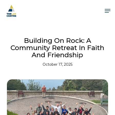
Skip
to
Men
main
content
Close
Menu
Building On Rock: A
Community Retreat In Faith
And Friendship
October 17, 2025