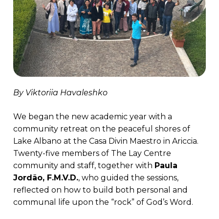
By Viktoriia Havaleshko
We began the new academic year with a
community retreat on the peaceful shores of
Lake Albano at the Casa Divin Maestro in Ariccia.
Twenty-five members of The Lay Centre
community and staff, together with
Paula
Jordão, F.M.V.D.
, who guided the sessions,
reflected on how to build both personal and
communal life upon the “rock” of God’s Word.