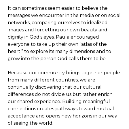
It can sometimes seem easier to believe the
messages we encounter in the media or on social
networks, comparing ourselves to idealized
images and forgetting our own beauty and
dignity in God’s eyes. Paula encouraged
everyone to take up their own “atlas of the
heart,” to explore its many dimensions and to
grow into the person God calls them to be.
Because our community brings together people
from many different countries, we are
continually discovering that our cultural
differences do not divide us but rather enrich
our shared experience. Building meaningful
connections creates pathways toward mutual
acceptance and opens new horizons in our way
of seeing the world.