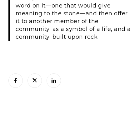
word on it—one that would give
meaning to the stone—and then offer
it to another member of the
community, as a symbol of a life, and a
community, built upon rock.