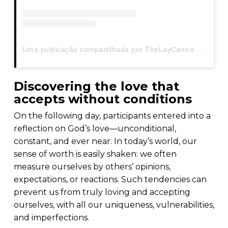
Uma publicação compartilhada por TheLayCentre (@thelaycentre)
Discovering the love that
accepts without conditions
On the following day, participants entered into a
reflection on God’s love—unconditional,
constant, and ever near. In today’s world, our
sense of worth is easily shaken: we often
measure ourselves by others’ opinions,
expectations, or reactions. Such tendencies can
prevent us from truly loving and accepting
ourselves, with all our uniqueness, vulnerabilities,
and imperfections.