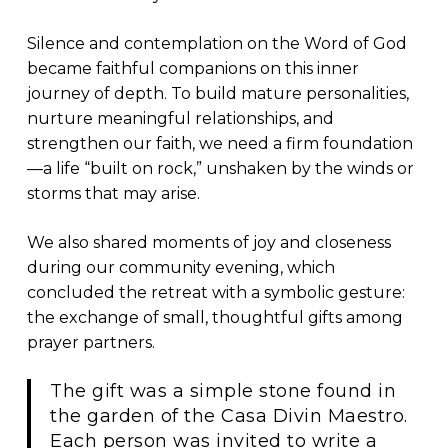
Silence and contemplation on the Word of God
became faithful companions on this inner
journey of depth. To build mature personalities,
nurture meaningful relationships, and
strengthen our faith, we need a firm foundation
—a life “built on rock,” unshaken by the winds or
storms that may arise.
We also shared moments of joy and closeness
during our community evening, which
concluded the retreat with a symbolic gesture:
the exchange of small, thoughtful gifts among
prayer partners.
The gift was a simple stone found in
the garden of the Casa Divin Maestro.
Each person was invited to write a