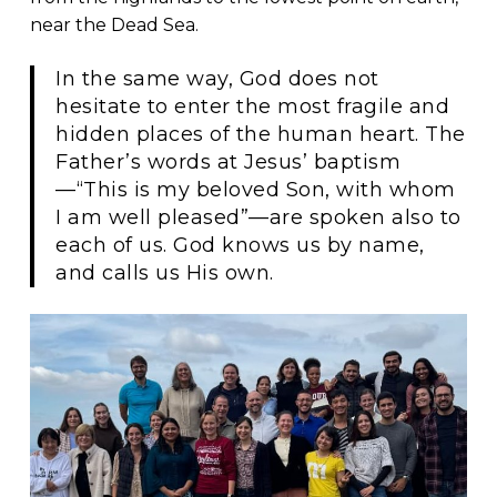
near the Dead Sea.
In the same way, God does not
hesitate to enter the most fragile and
hidden places of the human heart. The
Father’s words at Jesus’ baptism
—“This is my beloved Son, with whom
I am well pleased”—are spoken also to
each of us. God knows us by name,
and calls us His own.