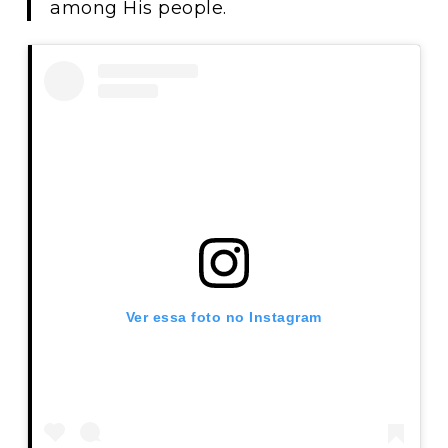
among His people.
Ver essa foto no Instagram