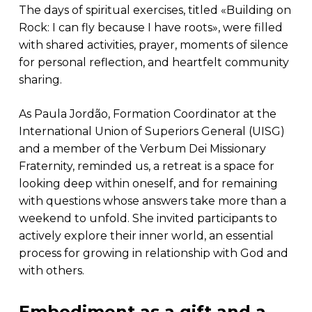
The days of spiritual exercises, titled «Building on
Rock: I can fly because I have roots», were filled
with shared activities, prayer, moments of silence
for personal reflection, and heartfelt community
sharing.
As Paula Jordão, Formation Coordinator at the
International Union of Superiors General (UISG)
and a member of the Verbum Dei Missionary
Fraternity, reminded us, a retreat is a space for
looking deep within oneself, and for remaining
with questions whose answers take more than a
weekend to unfold. She invited participants to
actively explore their inner world, an essential
process for growing in relationship with God and
with others.
Embodiment as a gift and a