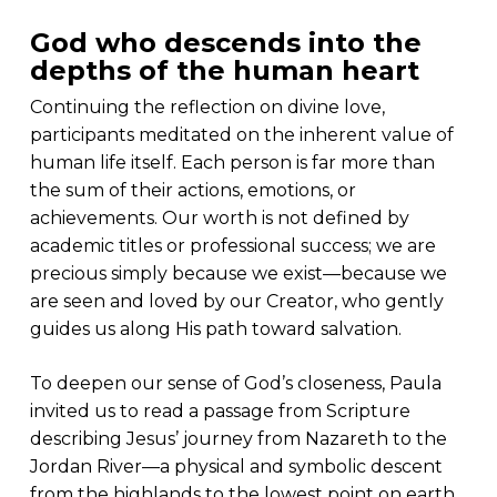
God who descends into the
depths of the human heart
Continuing the reflection on divine love,
participants meditated on the inherent value of
human life itself. Each person is far more than
the sum of their actions, emotions, or
achievements. Our worth is not defined by
academic titles or professional success; we are
precious simply because we exist—because we
are seen and loved by our Creator, who gently
guides us along His path toward salvation.
To deepen our sense of God’s closeness, Paula
invited us to read a passage from Scripture
describing Jesus’ journey from Nazareth to the
Jordan River—a physical and symbolic descent
from the highlands to the lowest point on earth,