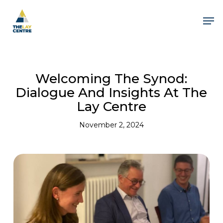
Skip
to
Men
main
content
Welcoming The Synod:
Dialogue And Insights At The
Lay Centre
November 2, 2024