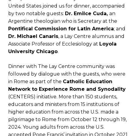
United States joined us for dinner, accompanied
by two notable guests:
Dr. Emilce Cuda,
an
Argentine theologian who is Secretary at the
Pontifical Commission for Latin America
; and
Dr. Michael Canaris
, a Lay Centre alumnus and
Associate Professor of Ecclesiology at
Loyola
University Chicago
.
Dinner with The Lay Centre community was
followed by dialogue with the guests, who were
in Rome as part of the
Catholic Education
Network to Experience Rome and Synodality
(CENTERS) initiative. More than 150 students,
educators and ministers from 15 institutions of
higher education from across the U.S. made a
pilgrimage to Rome from October 12 through 19,
2024. Young adults from across the U.S.
accepted Pope Francis’ invitation in October 2021