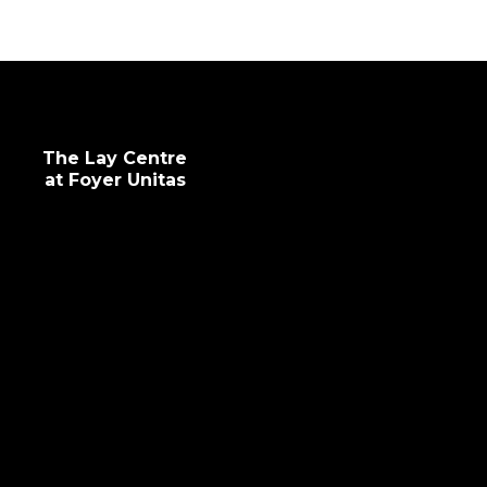
The Lay Centre
at Foyer Unitas
info@laycentre.org
FAQs
Legal terms