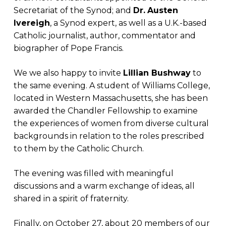
Secretariat of the Synod; and
Dr.
Austen
Ivereigh
, a Synod expert, as well as a U.K.-based
Catholic journalist, author, commentator and
biographer of Pope Francis.
We we also happy to invite
Lillian Bushway
to
the same evening. A student of Williams College,
located in Western Massachusetts, she has been
awarded the Chandler Fellowship to examine
the experiences of women from diverse cultural
backgrounds in relation to the roles prescribed
to them by the Catholic Church.
The evening was filled with meaningful
discussions and a warm exchange of ideas, all
shared in a spirit of fraternity.
Finally, on October 27, about 20 members of our