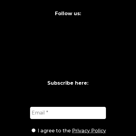
Follow us:
Subscribe here:
I agree to the
Privacy Policy