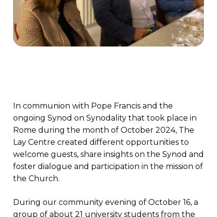
In communion with Pope Francis and the
ongoing Synod on Synodality that took place in
Rome during the month of October 2024, The
Lay Centre created different opportunities to
welcome guests, share insights on the Synod and
foster dialogue and participation in the mission of
the Church.
During our community evening of October 16, a
group of about 21 university students from the