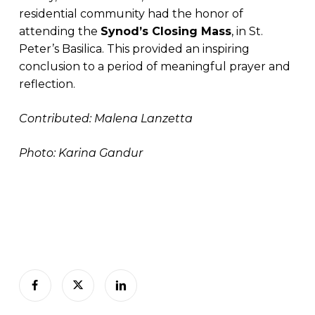
residential community had the honor of
attending the
Synod’s Closing Mass
, in St.
Peter’s Basilica. This provided an inspiring
conclusion to a period of meaningful prayer and
reflection.
Contributed: Malena Lanzetta
Photo: Karina Gandur