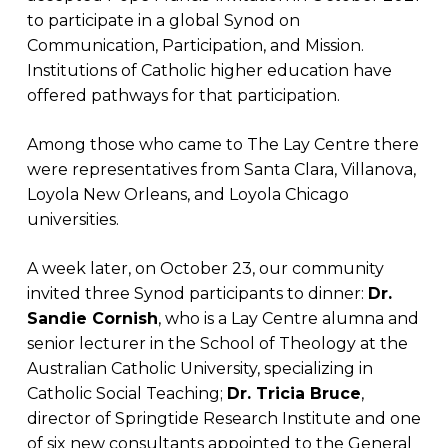
to participate in a global Synod on
Communication, Participation, and Mission.
Institutions of Catholic higher education have
offered pathways for that participation.
Among those who came to The Lay Centre there
were representatives from Santa Clara, Villanova,
Loyola New Orleans, and Loyola Chicago
universities.
A week later, on October 23, our community
invited three Synod participants to dinner:
Dr.
Sandie Cornish
, who is a Lay Centre alumna and
senior lecturer in the School of Theology at the
Australian Catholic University, specializing in
Catholic Social Teaching;
Dr. Tricia Bruce
,
director of Springtide Research Institute and one
of six new consultants appointed to the General