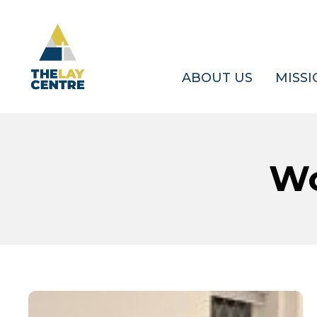
Skip
to
main
content
ABOUT US
MISSI
Wo