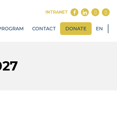
FACEBOOK
LINKEDIN
YOUTUB
INST
INTRANET
PROGRAM
CONTACT
DONATE
EN
027