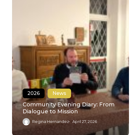
2026
News
Community Evening Diary: From
Dialogue to Mission
Regina Hernandez
April 27, 2026