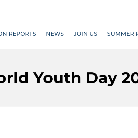
ON REPORTS
NEWS
JOIN US
SUMMER 
rld Youth Day 2