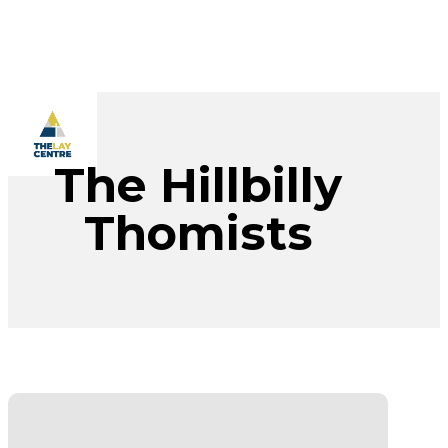
Skip
to
main
content
Menu
The Hillbilly
Thomists