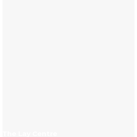
info@laycentre.org
FAQs
Legal terms
The Lay Centre