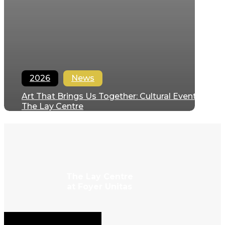
2026
News
Art That Brings Us Together: Cultural Events at
The Lay Centre
Regina Hernandez
June 28, 2026
The Lay Centre
at Foyer Unitas