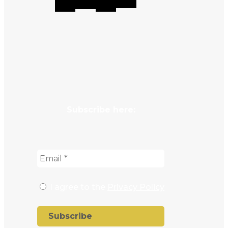
Subscribe here:
I agree to the
Privacy Policy