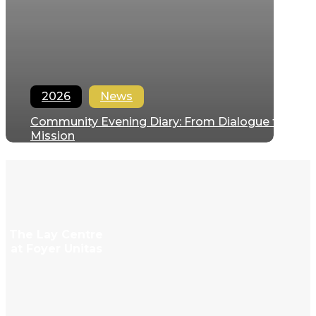
2026
News
Community Evening Diary: From Dialogue to
Mission
Regina Hernandez
April 27, 2026
The Lay Centre
at Foyer Unitas