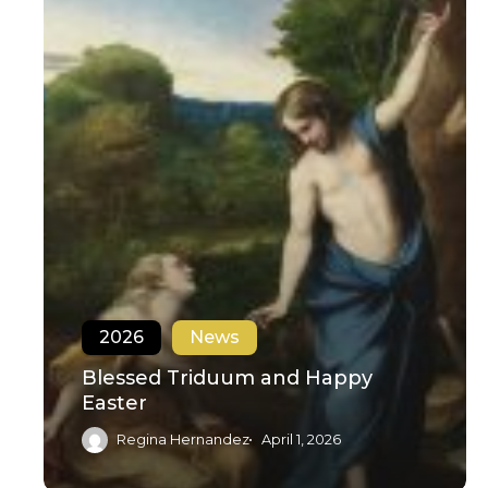
2026
News
Blessed Triduum and Happy
Easter
Regina Hernandez
April 1, 2026