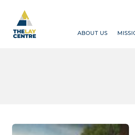
Skip
to
main
content
ABOUT US
MISSI