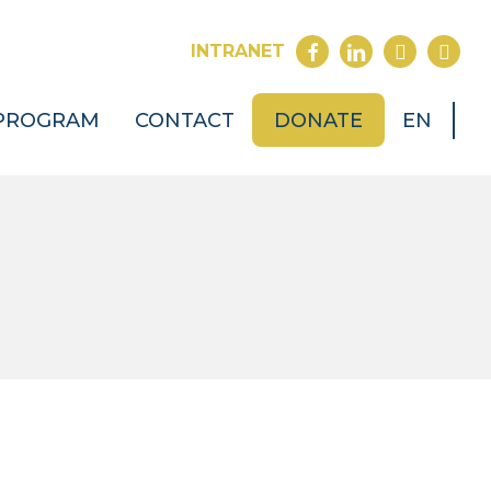
FACEBOOK
LINKEDIN
YOUTUB
INST
INTRANET
PROGRAM
CONTACT
DONATE
EN