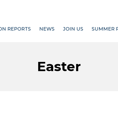
ON REPORTS
NEWS
JOIN US
SUMMER 
Easter