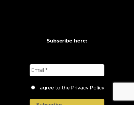
Subscribe here:
I agree to the
Privacy Policy