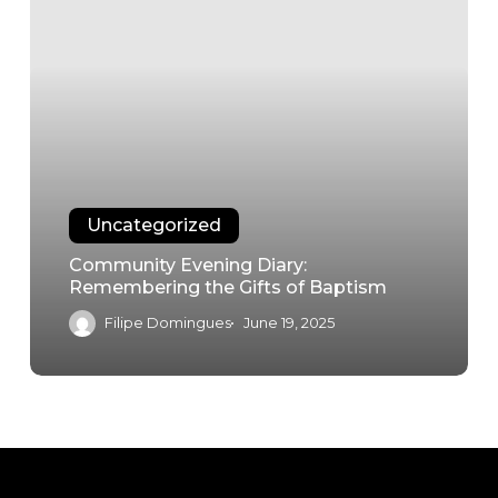
Uncategorized
Community Evening Diary:
Remembering the Gifts of Baptism
Filipe Domingues
June 19, 2025