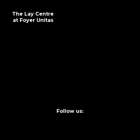
The Lay Centre
at Foyer Unitas
info@laycentre.org
FAQs
Legal terms
Follow us: