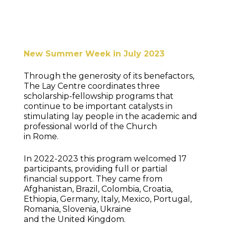
New Summer Week in July 2023
Through the generosity of its benefactors,
The Lay Centre coordinates three
scholarship-fellowship programs that
continue to be important catalysts in
stimulating lay people in the academic and
professional world of the Church
in Rome.
In 2022-2023 this program welcomed 17
participants, providing full or partial
financial support. They came from
Afghanistan, Brazil, Colombia, Croatia,
Ethiopia, Germany, Italy, Mexico, Portugal,
Romania, Slovenia, Ukraine
and the United Kingdom.