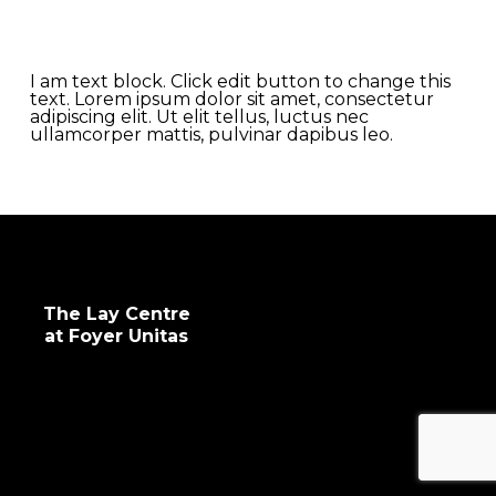
impactful programs for human, spiritual,
intellectual and professional development.
I am text block. Click edit button to change this
text. Lorem ipsum dolor sit amet, consectetur
adipiscing elit. Ut elit tellus, luctus nec
ullamcorper mattis, pulvinar dapibus leo.
The Lay Centre
at Foyer Unitas
info@laycentre.org