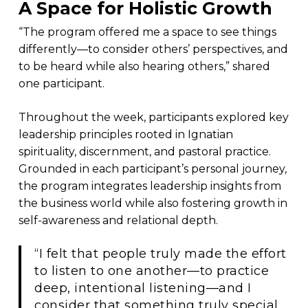
A Space for Holistic Growth
“The program offered me a space to see things
differently—to consider others’ perspectives, and
to be heard while also hearing others,” shared
one participant.
Throughout the week, participants explored key
leadership principles rooted in Ignatian
spirituality, discernment, and pastoral practice.
Grounded in each participant’s personal journey,
the program integrates leadership insights from
the business world while also fostering growth in
self-awareness and relational depth.
“I felt that people truly made the effort
to listen to one another—to practice
deep, intentional listening—and I
consider that something truly special