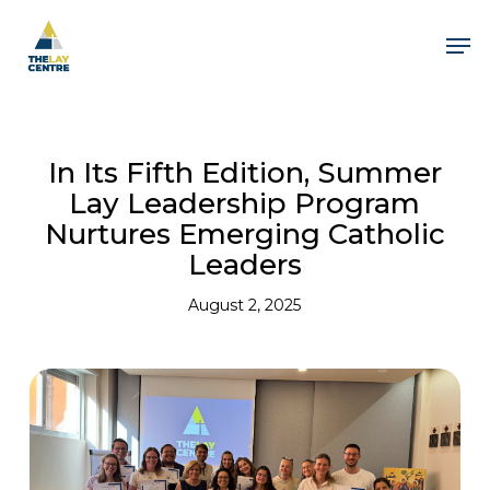
Skip
to
Men
main
content
In Its Fifth Edition, Summer
Lay Leadership Program
Nurtures Emerging Catholic
Leaders
August 2, 2025