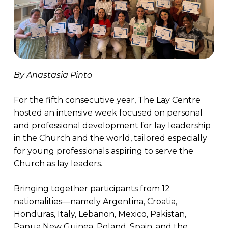
By Anastasia Pinto
For the fifth consecutive year, The Lay Centre
hosted an intensive week focused on personal
and professional development for lay leadership
in the Church and the world, tailored especially
for young professionals aspiring to serve the
Church as lay leaders.
Bringing together participants from 12
nationalities—namely Argentina, Croatia,
Honduras, Italy, Lebanon, Mexico, Pakistan,
Papua New Guinea, Poland, Spain, and the