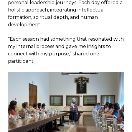
personal leadership journeys. Each day offered a
holistic approach, integrating intellectual
formation, spiritual depth, and human
development.
“Each session had something that resonated with
my internal process and gave me insights to
connect with my purpose,” shared one
participant.