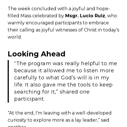
The week concluded with a joyful and hope-
filled Mass celebrated by
Msgr. Lucio Ruiz
, who
warmly encouraged participants to embrace
their calling as joyful witnesses of Christ in today’s
world.
Looking Ahead
“The program was really helpful to me
because it allowed me to listen more
carefully to what God’s will is in my
life. It also gave me the tools to keep
searching for it,” shared one
participant.
“At the end, I’m leaving with a well-developed
curiosity to explore more as a lay leader,” said