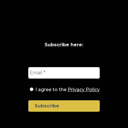
Subscribe here:
I agree to the
Privacy Policy