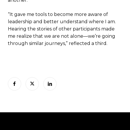
another.
“It gave me tools to become more aware of
leadership and better understand where I am.
Hearing the stories of other participants made
me realize that we are not alone—we’re going
through similar journeys,” reflected a third.