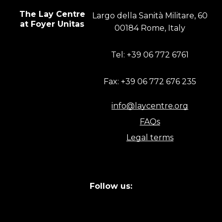
The Lay Centre
Largo della Sanità Militare, 60
at Foyer Unitas
00184 Rome, Italy
Tel: +39 06 772 6761
Fax: +39 06 772 676 235
info@laycentre.org
FAQs
Legal terms
Follow us: