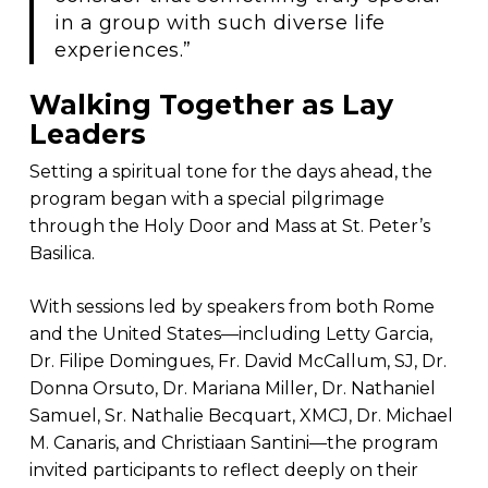
in a group with such diverse life
experiences.”
Walking Together as Lay
Leaders
Setting a spiritual tone for the days ahead, the
program began with a special pilgrimage
through the Holy Door and Mass at St. Peter’s
Basilica.
With sessions led by speakers from both Rome
and the United States—including Letty Garcia,
Dr. Filipe Domingues, Fr. David McCallum, SJ, Dr.
Donna Orsuto, Dr. Mariana Miller, Dr. Nathaniel
Samuel, Sr. Nathalie Becquart, XMCJ, Dr. Michael
M. Canaris, and Christiaan Santini—the program
invited participants to reflect deeply on their