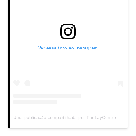
Ver essa foto no Instagram
Uma publicação compartilhada por TheLayCentre (@thelaycentre)