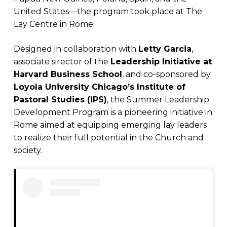
United States—the program took place at The
Lay Centre in Rome.
Designed in collaboration with
Letty Garcia
,
associate sirector of the
Leadership Initiative at
Harvard Business School
, and co-sponsored by
Loyola University Chicago’s Institute of
Pastoral Studies (IPS)
, the Summer Leadership
Development Program is a pioneering initiative in
Rome aimed at equipping emerging lay leaders
to realize their full potential in the Church and
society.