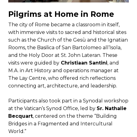
Pilgrims at Home in Rome
The city of Rome became a classroom in itself,
with immersive visits to sacred and historical sites
such as the Church of the Gesù and the Ignatian
Rooms, the Basilica of San Bartolomeo all’Isola,
and the Holy Door at St. John Lateran. These
visits were guided by
Christiaan Santini
, and
M.A. in Art History and operations manager at
The Lay Centre, who offered rich reflections
connecting art, architecture, and leadership.
Participants also took part in a Synodal workshop
at the Vatican’s Synod Office, led by
Sr. Nathalie
Becquart
, centered on the theme “Building
Bridges in a Fragmented and Intercultural
World.”