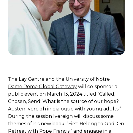
The Lay Centre and the
University of Notre
Dame Rome Global Gateway
will co-sponsor a
public event on March 13, 2024 titled “Called,
Chosen, Send: What is the source of our hope?
Austen Ivereigh in dialogue with young adults.”
During the session Ivereigh will discuss some
themes of his new book, “First Belong to God: On
Retreat with Pope Francis,” and engage in a