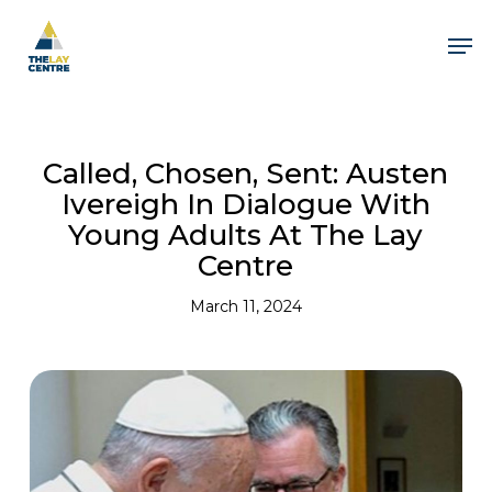
Skip
to
Men
main
content
Close
Menu
Called, Chosen, Sent: Austen
Ivereigh In Dialogue With
Young Adults At The Lay
Centre
March 11, 2024