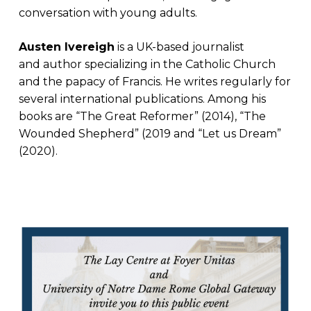
conversation with young adults.
Austen Ivereigh
is a UK-based journalist
and author specializing in the Catholic Church
and the papacy of Francis. He writes regularly for
several international publications. Among his
books are “The Great Reformer” (2014), “The
Wounded Shepherd” (2019 and “Let us Dream”
(2020).