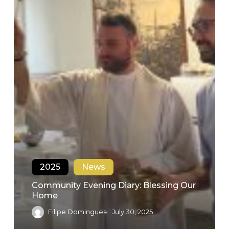
2025
News
Community Evening Diary: Blessing Our
Home
Filipe Domingues
July 30, 2025