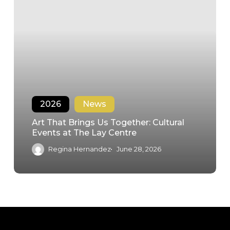
2026
News
Art That Brings Us Together: Cultural
Events at The Lay Centre
Regina Hernandez
June 28, 2026