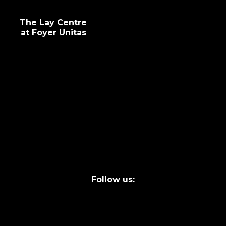
The Lay Centre
at Foyer Unitas
info@laycentre.org
FAQs
Legal terms
Follow us: