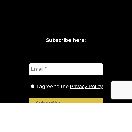
Subscribe here:
I agree to the
Privacy Policy